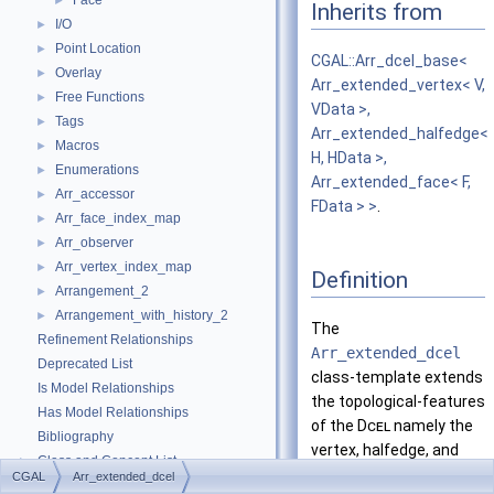
Face
►
Inherits from
I/O
►
Point Location
►
CGAL::Arr_dcel_base<
Overlay
►
Arr_extended_vertex< V,
Free Functions
►
VData >,
Tags
►
Arr_extended_halfedge<
Macros
►
H, HData >,
Enumerations
►
Arr_extended_face< F,
Arr_accessor
►
FData > >
.
Arr_face_index_map
►
Arr_observer
►
Arr_vertex_index_map
►
Definition
Arrangement_2
►
Arrangement_with_history_2
►
The
Refinement Relationships
Arr_extended_dcel
Deprecated List
class-template extends
Is Model Relationships
the topological-features
Has Model Relationships
of the
Dcel
namely the
Bibliography
vertex, halfedge, and
Class and Concept List
►
face types.
CGAL
Arr_extended_dcel
Examples
►