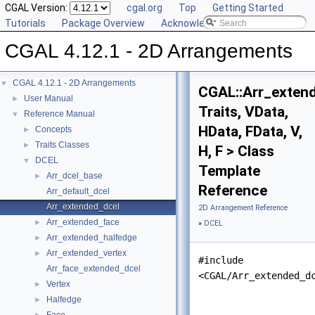
CGAL Version:
cgal.org
Top
Getting Started
Tutorials
Package Overview
Acknowledging CGAL
CGAL 4.12.1 - 2D Arrangements
CGAL 4.12.1 - 2D Arrangements
▼
CGAL::Arr_exten
User Manual
►
Traits, VData,
Reference Manual
▼
HData, FData, V,
Concepts
►
Traits Classes
►
H, F > Class
DCEL
▼
Template
Arr_dcel_base
►
Reference
Arr_default_dcel
Arr_extended_dcel
2D Arrangement Reference
Arr_extended_face
►
»
DCEL
Arr_extended_halfedge
►
Arr_extended_vertex
►
#include
Arr_face_extended_dcel
<CGAL/Arr_extended_d
Vertex
►
Halfedge
►