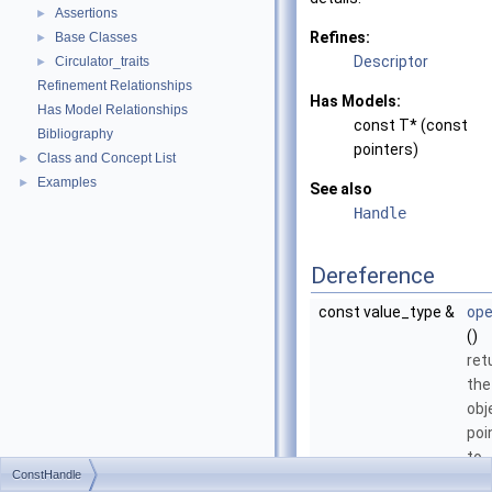
Assertions
►
Refines:
Base Classes
►
Descriptor
Circulator_traits
►
Refinement Relationships
Has Models:
Has Model Relationships
const T* (const
Bibliography
pointers)
Class and Concept List
►
Examples
►
See also
Handle
Dereference
const value_type &
ope
()
ret
the
obj
poi
to.
ConstHandle
const value_type *
ope