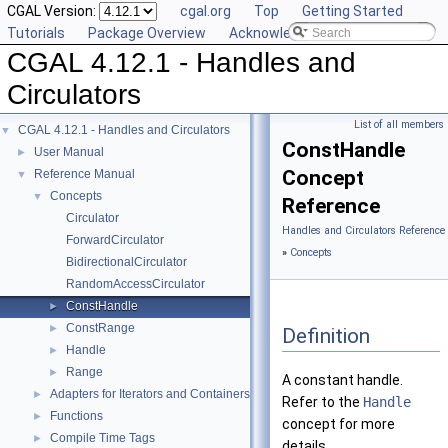
CGAL Version:
cgal.org
Top
Getting Started
Tutorials
Package Overview
Acknowledging CGAL
CGAL 4.12.1 - Handles and
Circulators
List of all members
CGAL 4.12.1 - Handles and Circulators
▼
ConstHandle
User Manual
►
Concept
Reference Manual
▼
Concepts
▼
Reference
Circulator
Handles and Circulators Reference
ForwardCirculator
»
Concepts
BidirectionalCirculator
RandomAccessCirculator
ConstHandle
►
ConstRange
►
Definition
Handle
►
Range
►
A constant handle.
Adapters for Iterators and Containers
►
Refer to the
Handle
Functions
►
concept for more
Compile Time Tags
►
details.