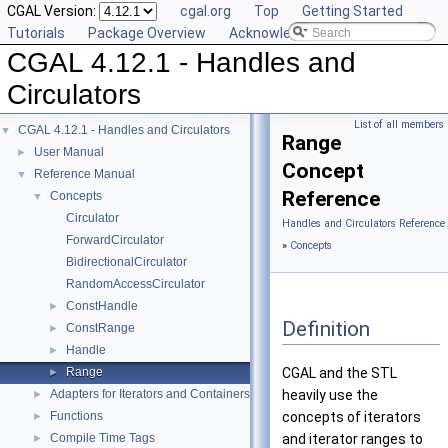
CGAL Version:
cgal.org
Top
Getting Started
Tutorials
Package Overview
Acknowledging CGAL
CGAL 4.12.1 - Handles and
Circulators
List of all members
CGAL 4.12.1 - Handles and Circulators
▼
Range
User Manual
►
Concept
Reference Manual
▼
Reference
Concepts
▼
Circulator
Handles and Circulators Reference
ForwardCirculator
»
Concepts
BidirectionalCirculator
RandomAccessCirculator
ConstHandle
►
Definition
ConstRange
►
Handle
►
Range
CGAL
and the STL
►
Adapters for Iterators and Containers
heavily use the
►
Functions
concepts of iterators
►
Compile Time Tags
and iterator ranges to
►