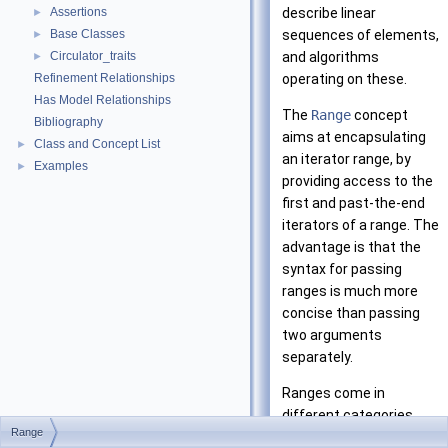
Assertions
describe linear
►
Base Classes
sequences of elements,
►
Circulator_traits
and algorithms
►
Refinement Relationships
operating on these.
Has Model Relationships
The
Range
concept
Bibliography
aims at encapsulating
Class and Concept List
►
an iterator range, by
Examples
►
providing access to the
first and past-the-end
iterators of a range. The
advantage is that the
syntax for passing
ranges is much more
concise than passing
two arguments
separately.
Ranges come in
different categories
Range
depending on the