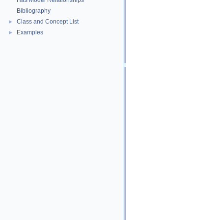
Has Model Relationships
Bibliography
Class and Concept List
►
Examples
►