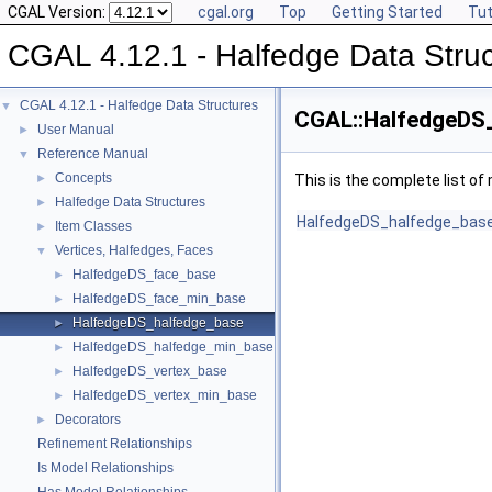
CGAL Version:
cgal.org
Top
Getting Started
Tut
CGAL 4.12.1 - Halfedge Data Stru
CGAL 4.12.1 - Halfedge Data Structures
▼
CGAL::HalfedgeDS_
User Manual
►
Reference Manual
▼
Concepts
►
This is the complete list o
Halfedge Data Structures
►
HalfedgeDS_halfedge_bas
Item Classes
►
Vertices, Halfedges, Faces
▼
HalfedgeDS_face_base
►
HalfedgeDS_face_min_base
►
HalfedgeDS_halfedge_base
►
HalfedgeDS_halfedge_min_base
►
HalfedgeDS_vertex_base
►
HalfedgeDS_vertex_min_base
►
Decorators
►
Refinement Relationships
Is Model Relationships