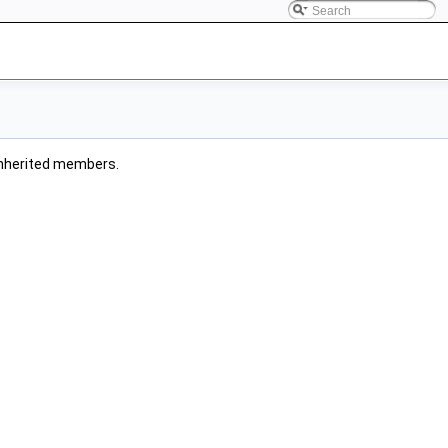
l inherited members.