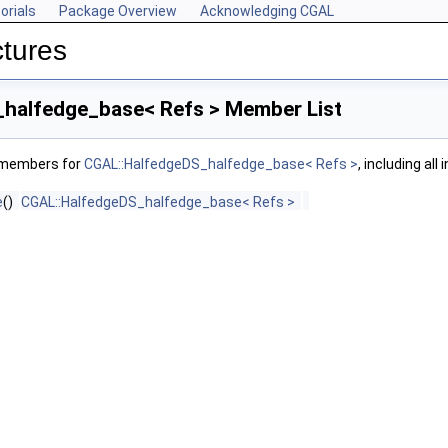
orials
Package Overview
Acknowledging CGAL
ctures
halfedge_base< Refs > Member List
f members for
CGAL::HalfedgeDS_halfedge_base< Refs >
, including al
e
()
CGAL::HalfedgeDS_halfedge_base< Refs >