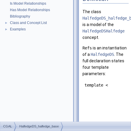
Is Model Relationships
Has Model Relationships
The class
Bibliography
HalfedgeDS_halfedge_
Class and Concept List
►
is a model of the
Examples
►
HalfedgeDSHalfedge
concept.
Refs
is an instantiation
of a
HalfedgeDS
. The
full declaration states
four template
parameters:
template <
CGAL
HalfedgeDS_halfedge_base