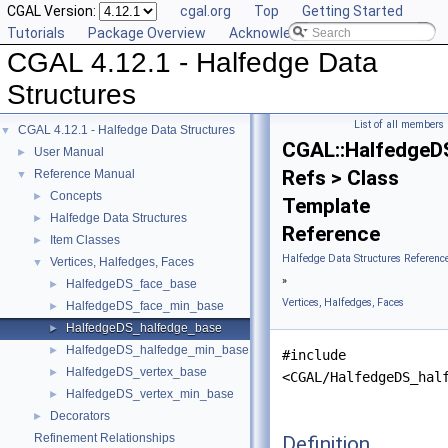
CGAL Version:
cgal.org
Top
Getting Started
Tutorials
Package Overview
Acknowledging CGAL
CGAL 4.12.1 - Halfedge Data
Structures
List of all members
CGAL 4.12.1 - Halfedge Data Structures
▼
CGAL::HalfedgeD
User Manual
►
Refs > Class
Reference Manual
▼
Concepts
►
Template
Halfedge Data Structures
►
Reference
Item Classes
►
Halfedge Data Structures Referenc
Vertices, Halfedges, Faces
▼
»
HalfedgeDS_face_base
►
Vertices, Halfedges, Faces
HalfedgeDS_face_min_base
►
HalfedgeDS_halfedge_base
►
HalfedgeDS_halfedge_min_base
►
#include
HalfedgeDS_vertex_base
►
<CGAL/HalfedgeDS_hal
HalfedgeDS_vertex_min_base
►
Decorators
►
Refinement Relationships
Definition