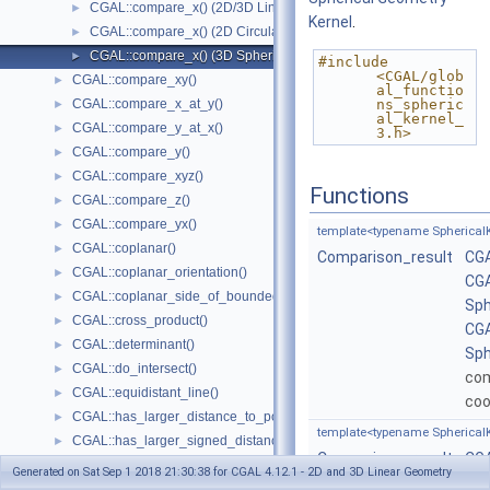
CGAL::compare_x() (2D/3D Linear Kernel)
►
Kernel
.
CGAL::compare_x() (2D Circular Kernel)
►
CGAL::compare_x() (3D Spherical Kernel)
►
#include 
<CGAL/glob
CGAL::compare_xy()
►
al_functio
CGAL::compare_x_at_y()
ns_spheric
►
al_kernel_
CGAL::compare_y_at_x()
►
3.h>
CGAL::compare_y()
►
CGAL::compare_xyz()
►
Functions
CGAL::compare_z()
►
CGAL::compare_yx()
►
template<typename SphericalK
CGAL::coplanar()
►
Comparison_result
CGA
CGAL::coplanar_orientation()
►
CGA
CGAL::coplanar_side_of_bounded_circle()
►
Sph
CGAL::cross_product()
►
CGA
CGAL::determinant()
►
Sph
CGAL::do_intersect()
►
co
CGAL::equidistant_line()
►
coo
CGAL::has_larger_distance_to_point()
►
template<typename SphericalK
CGAL::has_larger_signed_distance_to_line()
►
Comparison_result
CGA
CGAL::has_larger_signed_distance_to_plane()
►
Generated on Sat Sep 1 2018 21:30:38 for CGAL 4.12.1 - 2D and 3D Linear Geometry
CGA
CGAL::has_smaller_distance_to_point()
►