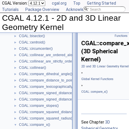
CGAL Version:
cgal.org
Top
Getting Started
CGAL::angle()
►
Tutorials
Package Overview
Acknowledging CGAL
CGAL::area()
►
CGAL 4.12.1 - 2D and 3D Linear
CGAL::are_ordered_along_line()
►
CGAL::are_strictly_ordered_along_line()
►
Geometry Kernel
CGAL::barycenter()
►
CGAL::bisector()
Functions
►
CGAL::compare_x
CGAL::centroid()
►
CGAL::circumcenter()
►
(3D Spherical
CGAL::collinear_are_ordered_along_line()
►
Kernel)
CGAL::collinear_are_strictly_ordered_along_line()
►
2D and 3D Linear Geometry Kernel
CGAL::collinear()
►
»
CGAL::compare_dihedral_angle()
►
Global Kernel Functions
CGAL::compare_distance_to_point()
►
»
CGAL::compare_lexicographically()
►
CGAL::compare_x()
CGAL::compare_signed_distance_to_line()
►
CGAL::compare_signed_distance_to_plane()
►
CGAL::compare_slopes()
►
CGAL::compare_squared_distance()
►
CGAL::compare_squared_radius()
►
See Chapter
3D
CGAL::compare_x()
▼
Spherical Geometry