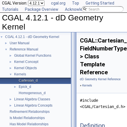
CGAL Version:
cgal.org
Top
Getting Started
Tutorials
Package Overview
Acknowledging CGAL
CGAL 4.12.1 - dD Geometry
Kernel
CGAL 4.12.1 - dD Geometry Kernel
▼
CGAL::Cartesian
User Manual
►
FieldNumberType
Reference Manual
▼
> Class
Global Kernel Functions
►
Kernel Concept
►
Template
Kernel Objects
►
Reference
Kernels
▼
dD Geometry Kernel Reference
Cartesian_d
»
Kernels
Epick_d
►
Homogeneous_d
Linear Algebra Classes
►
#include
Linear Algebra Concepts
►
<CGAL/Cartesian_d.h>
Refinement Relationships
Is Model Relationships
Definition
Has Model Relationships