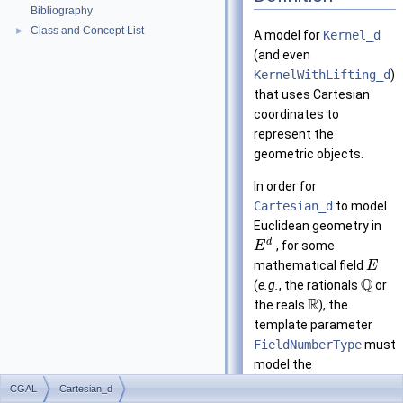
Bibliography
Class and Concept List
►
A model for
Kernel_d
(and even
KernelWithLifting_d
)
that uses Cartesian
coordinates to
represent the
geometric objects.
In order for
Cartesian_d
to model
Euclidean geometry in
d
, for some
E
mathematical field
E
Q
(
e.g.
, the rationals
or
R
the reals
), the
template parameter
FieldNumberType
must
model the
mathematical field
.
E
CGAL
Cartesian_d