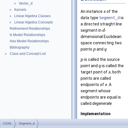
Vector_d
►
Kernels
►
An instance
of the
s
Linear Algebra Classes
►
data type
Segment_d
is
Linear Algebra Concepts
►
a directed straight line
Refinement Relationships
segment in
-
d
Is Model Relationships
dimensional Euclidean
Has Model Relationships
space connecting two
Bibliography
points
and
.
p
q
Class and Concept List
►
is called the source
p
point and
is called the
q
target point of
, both
s
points are called
endpoints of
. A
s
segment whose
endpoints are equal is
called
degenerate
.
Implementation
CGAL
Segment_d
Segments are