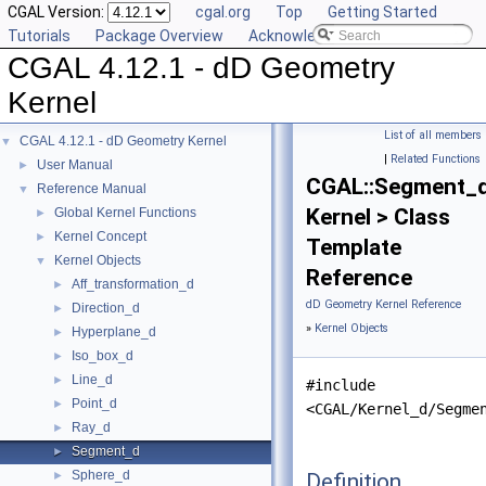
CGAL Version:
cgal.org
Top
Getting Started
Tutorials
Package Overview
Acknowledging CGAL
CGAL 4.12.1 - dD Geometry
Kernel
List of all members
CGAL 4.12.1 - dD Geometry Kernel
▼
|
Related Functions
User Manual
►
CGAL::Segment_
Reference Manual
▼
Kernel > Class
Global Kernel Functions
►
Kernel Concept
►
Template
Kernel Objects
▼
Reference
Aff_transformation_d
►
dD Geometry Kernel Reference
Direction_d
►
»
Kernel Objects
Hyperplane_d
►
Iso_box_d
►
Line_d
►
#include
Point_d
►
<CGAL/Kernel_d/Segme
Ray_d
►
Segment_d
►
Sphere_d
Definition
►