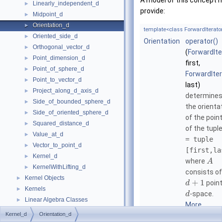
A model of this concept 
Linearly_independent_d
►
provide:
Midpoint_d
►
Orientation_d
►
template<class ForwardIterato
Oriented_side_d
►
Orientation
operator()
Orthogonal_vector_d
►
(
ForwardIte
Point_dimension_d
►
first,
Point_of_sphere_d
►
ForwardIte
Point_to_vector_d
►
last)
Project_along_d_axis_d
►
determine
Side_of_bounded_sphere_d
►
the orienta
Side_of_oriented_sphere_d
►
of the poin
Squared_distance_d
►
of the tupl
Value_at_d
►
= tuple
Vector_to_point_d
►
[first,la
Kernel_d
►
where
A
KernelWithLifting_d
►
consists of
Kernel Objects
►
+
1
point
d
Kernels
►
-space.
d
Linear Algebra Classes
►
More...
Linear Algebra Concepts
►
Kernel_d
Orientation_d
Refinement Relationships