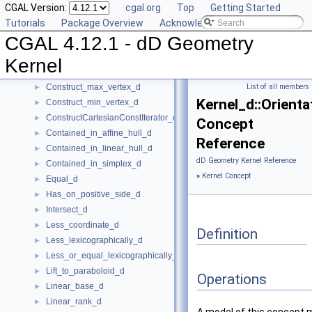
CGAL Version:
cgal.org
Top
Getting Started
CartesianConstIterator_d
Tutorials
Package Overview
Acknowledging CGAL
Center_of_sphere_d
►
CGAL 4.12.1 - dD Geometry
Compare_lexicographically_d
►
Component_accessor_d
►
Kernel
Compute_coordinate_d
►
Construct_max_vertex_d
List of all members
►
Kernel_d::Orienta
Construct_min_vertex_d
►
ConstructCartesianConstIterator_d
►
Concept
Contained_in_affine_hull_d
►
Reference
Contained_in_linear_hull_d
►
dD Geometry Kernel Reference
Contained_in_simplex_d
►
»
Kernel Concept
Equal_d
►
Has_on_positive_side_d
►
Intersect_d
►
Less_coordinate_d
►
Definition
Less_lexicographically_d
►
Less_or_equal_lexicographically_d
►
Lift_to_paraboloid_d
►
Operations
Linear_base_d
►
Linear_rank_d
►