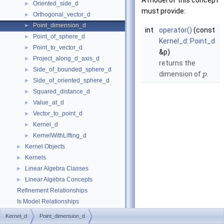
A model of this concept
Oriented_side_d
►
must provide:
Orthogonal_vector_d
►
Point_dimension_d
►
int
operator()
(const
Point_of_sphere_d
►
Kernel_d::Point_d
Point_to_vector_d
►
&p)
Project_along_d_axis_d
►
returns the
Side_of_bounded_sphere_d
►
dimension of
.
p
Side_of_oriented_sphere_d
►
Squared_distance_d
►
Value_at_d
►
Vector_to_point_d
►
Kernel_d
►
KernelWithLifting_d
►
Kernel Objects
►
Kernels
►
Linear Algebra Classes
►
Linear Algebra Concepts
►
Refinement Relationships
Is Model Relationships
Has Model Relationships
Kernel_d
Point_dimension_d
Bibliography