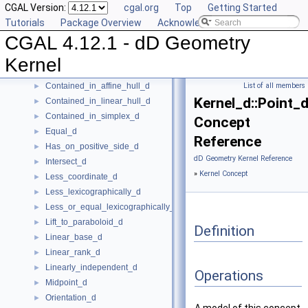
CGAL Version:
cgal.org
Top
Getting Started
Component_accessor_d
►
Tutorials
Package Overview
Acknowledging CGAL
Compute_coordinate_d
►
CGAL 4.12.1 - dD Geometry
Construct_max_vertex_d
►
Construct_min_vertex_d
►
Kernel
ConstructCartesianConstIterator_d
►
Contained_in_affine_hull_d
List of all members
►
Kernel_d::Point_
Contained_in_linear_hull_d
►
Contained_in_simplex_d
►
Concept
Equal_d
►
Reference
Has_on_positive_side_d
►
dD Geometry Kernel Reference
Intersect_d
►
»
Kernel Concept
Less_coordinate_d
►
Less_lexicographically_d
►
Less_or_equal_lexicographically_d
►
Lift_to_paraboloid_d
►
Definition
Linear_base_d
►
Linear_rank_d
►
Linearly_independent_d
►
Operations
Midpoint_d
►
Orientation_d
►