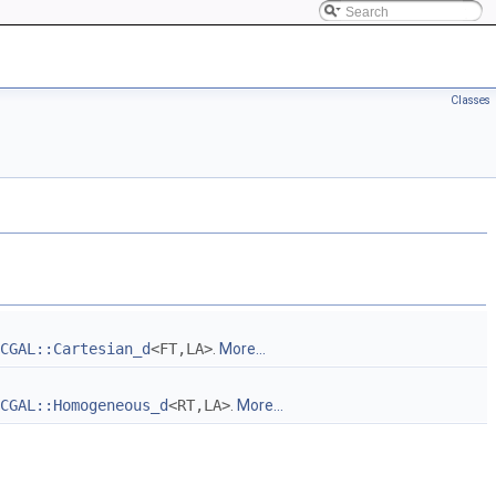
Classes
CGAL::Cartesian_d
<FT,LA>
.
More...
CGAL::Homogeneous_d
<RT,LA>
.
More...