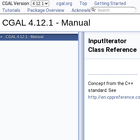
CGAL Version:
cgal.org
Top
Getting Started
Tutorials
Package Overview
Acknowledging CGAL
CGAL 4.12.1 - Manual
CGAL 4.12.1 - Manual
►
InputIterator
Class Reference
Concept from the
C++
standard. See
http://en.cppreference.