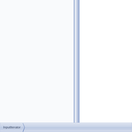
InputIterator