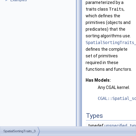
Examples
►
parameterized by a
traits class
Traits
,
which defines the
primitives (objects and
predicates) that the
sorting algorithms use.
SpatialSortingTraits
defines the complete
set of primitives
required in these
functions and functors.
Has Models:
Any
CGAL
kernel.
CGAL::Spatial_s
Types
typedef
unspecified_ty
SpatialSortingTraits_3