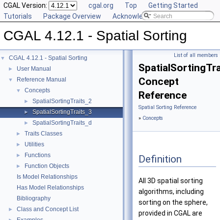
CGAL Version:
cgal.org
Top
Getting Started
Tutorials
Package Overview
Acknowledging CGAL
CGAL 4.12.1 - Spatial Sorting
List of all members
CGAL 4.12.1 - Spatial Sorting
▼
SpatialSortingTr
User Manual
►
Concept
Reference Manual
▼
Concepts
▼
Reference
SpatialSortingTraits_2
►
Spatial Sorting Reference
SpatialSortingTraits_3
►
»
Concepts
SpatialSortingTraits_d
►
Traits Classes
►
Utilities
►
Functions
►
Definition
Function Objects
►
Is Model Relationships
All 3D spatial sorting
Has Model Relationships
algorithms, including
Bibliography
sorting on the sphere,
Class and Concept List
►
provided in
CGAL
are