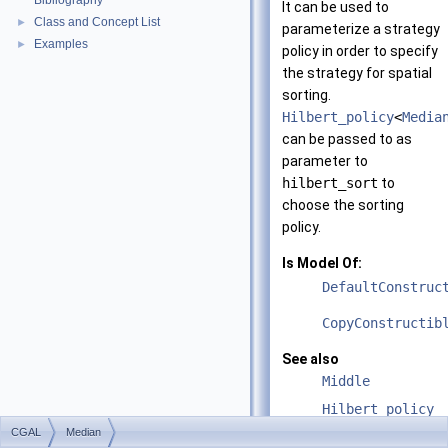
Bibliography
It can be used to
Class and Concept List
►
parameterize a strategy
Examples
►
policy in order to specify
the strategy for spatial
sorting.
Hilbert_policy
<
Media
can be passed to as
parameter to
hilbert_sort
to
choose the sorting
policy.
Is Model Of:
DefaultConstruc
CopyConstructib
See also
Middle
Hilbert_policy
CGAL
Median
Hilbert_sort_me