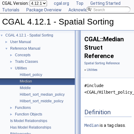
CGAL Version:
cgal.org
Top
Getting Started
Tutorials
Package Overview
Acknowledging CGAL
CGAL 4.12.1 - Spatial Sorting
CGAL 4.12.1 - Spatial Sorting
▼
CGAL::Median
User Manual
►
Struct
Reference Manual
▼
Reference
Concepts
►
Traits Classes
►
Spatial Sorting Reference
Utilities
▼
»
Utilities
Hilbert_policy
Median
#include
Middle
<CGAL/Hilbert_policy
Hilbert_sort_median_policy
Hilbert_sort_middle_policy
Functions
►
Definition
Function Objects
►
Is Model Relationships
Median
is a tag class.
Has Model Relationships