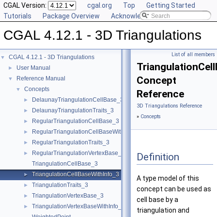
CGAL Version:
cgal.org
Top
Getting Started
Tutorials
Package Overview
Acknowledging CGAL
CGAL 4.12.1 - 3D Triangulations
List of all members
CGAL 4.12.1 - 3D Triangulations
▼
TriangulationCel
User Manual
►
Concept
Reference Manual
▼
Concepts
▼
Reference
DelaunayTriangulationCellBase_3
►
3D Triangulations Reference
DelaunayTriangulationTraits_3
►
»
Concepts
RegularTriangulationCellBase_3
►
RegularTriangulationCellBaseWithWeightedCircumcenter_3
►
RegularTriangulationTraits_3
►
RegularTriangulationVertexBase_3
►
Definition
TriangulationCellBase_3
TriangulationCellBaseWithInfo_3
►
A type model of this
TriangulationTraits_3
►
concept can be used as
TriangulationVertexBase_3
►
cell base by a
TriangulationVertexBaseWithInfo_3
►
triangulation and