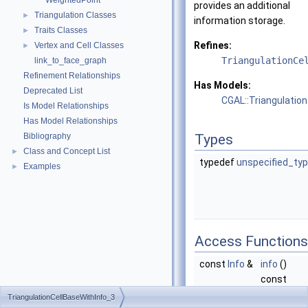
WeightedPoint
provides an additional
Triangulation Classes
►
information storage.
Traits Classes
►
Refines:
Vertex and Cell Classes
►
TriangulationCe
link_to_face_graph
Refinement Relationships
Has Models:
Deprecated List
CGAL::Triangulatio
Is Model Relationships
Has Model Relationships
Bibliography
Types
Class and Concept List
►
typedef
unspecified_ty
Examples
►
Access Functions
const
Info
&
info
()
const
Returns a
TriangulationCellBaseWithInfo_3