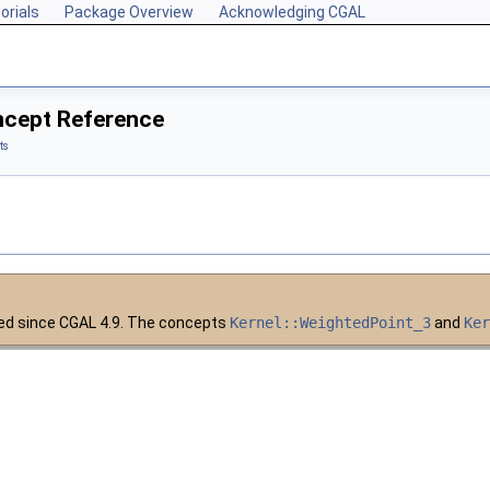
orials
Package Overview
Acknowledging CGAL
ncept Reference
ts
ed since
CGAL
4.9. The concepts
Kernel::WeightedPoint_3
and
Ke