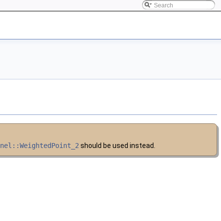
rnel::WeightedPoint_2
should be used instead.