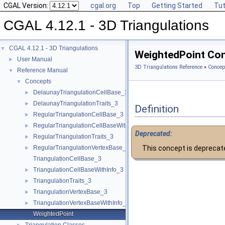
CGAL Version:
cgal.org
Top
Getting Started
Tut
CGAL 4.12.1 - 3D Triangulations
CGAL 4.12.1 - 3D Triangulations
▼
WeightedPoint Co
User Manual
►
3D Triangulations Reference
»
Concep
Reference Manual
▼
Concepts
▼
DelaunayTriangulationCellBase_3
►
DelaunayTriangulationTraits_3
►
Definition
RegularTriangulationCellBase_3
►
RegularTriangulationCellBaseWithWeightedCircumcenter_3
►
Deprecated:
RegularTriangulationTraits_3
►
RegularTriangulationVertexBase_3
This concept is deprecat
►
TriangulationCellBase_3
TriangulationCellBaseWithInfo_3
►
TriangulationTraits_3
►
TriangulationVertexBase_3
►
TriangulationVertexBaseWithInfo_3
►
WeightedPoint