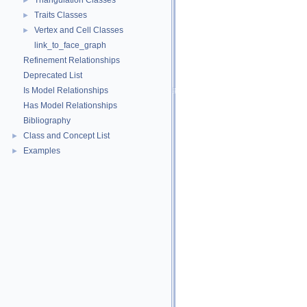
Triangulation Classes
►
Traits Classes
►
Vertex and Cell Classes
►
link_to_face_graph
Refinement Relationships
Deprecated List
Is Model Relationships
Has Model Relationships
Bibliography
Class and Concept List
►
Examples
►