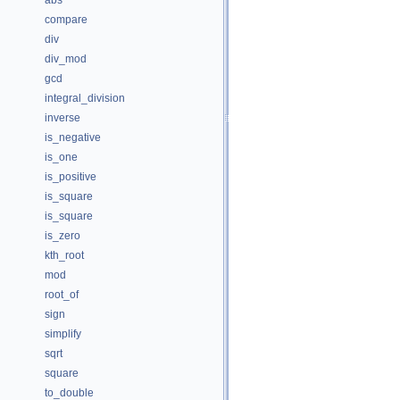
abs
compare
div
div_mod
gcd
integral_division
inverse
is_negative
is_one
is_positive
is_square
is_square
is_zero
kth_root
mod
root_of
sign
simplify
sqrt
square
to_double