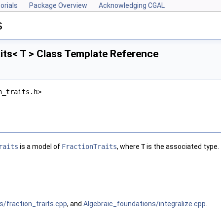
orials
Package Overview
Acknowledging CGAL
s
its< T > Class Template Reference
n_traits.h>
raits
is a model of
FractionTraits
, where
T
is the associated type.
s/fraction_traits.cpp
, and
Algebraic_foundations/integralize.cpp
.