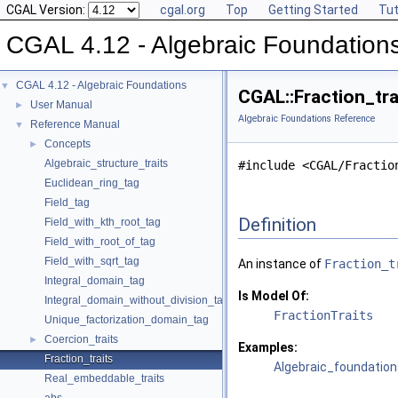
CGAL Version:
cgal.org
Top
Getting Started
Tut
CGAL 4.12 - Algebraic Foundation
CGAL 4.12 - Algebraic Foundations
▼
CGAL::Fraction_tra
User Manual
►
Algebraic Foundations Reference
Reference Manual
▼
Concepts
►
Algebraic_structure_traits
#include <CGAL/Fractio
Euclidean_ring_tag
Field_tag
Definition
Field_with_kth_root_tag
Field_with_root_of_tag
Field_with_sqrt_tag
An instance of
Fraction_t
Integral_domain_tag
Is Model Of:
Integral_domain_without_division_tag
FractionTraits
Unique_factorization_domain_tag
Coercion_traits
►
Examples:
Fraction_traits
Algebraic_foundation
Real_embeddable_traits