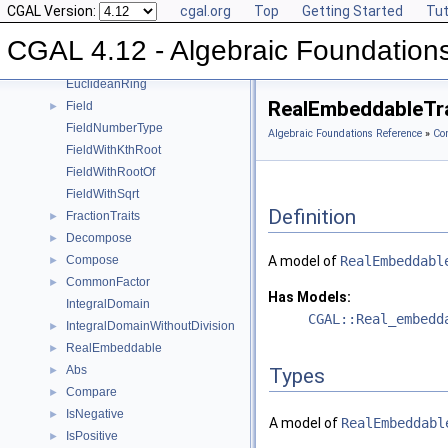
CGAL Version:
cgal.org
Top
Getting Started
Tut
Square
►
UnitPart
►
CGAL 4.12 - Algebraic Foundation
AlgebraicStructureTraits
►
EuclideanRing
RealEmbeddableTra
Field
►
FieldNumberType
Algebraic Foundations Reference
»
Co
FieldWithKthRoot
FieldWithRootOf
FieldWithSqrt
Definition
FractionTraits
►
Decompose
►
Compose
A model of
RealEmbeddabl
►
CommonFactor
►
Has Models:
IntegralDomain
CGAL::Real_embedd
IntegralDomainWithoutDivision
►
RealEmbeddable
►
Abs
►
Types
Compare
►
IsNegative
►
A model of
RealEmbeddabl
IsPositive
►