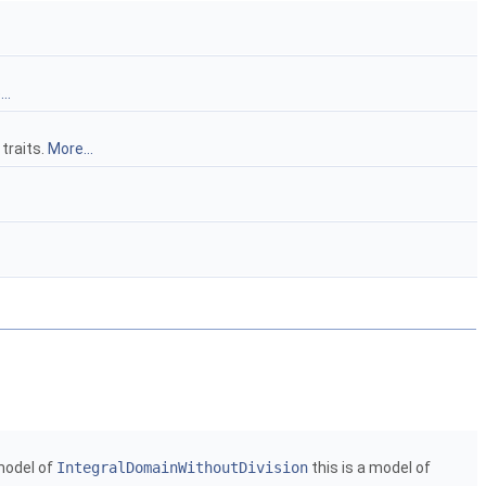
..
 traits.
More...
model of
IntegralDomainWithoutDivision
this is a model of