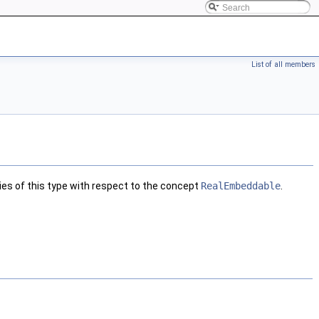
List of all members
ies of this type with respect to the concept
RealEmbeddable
.