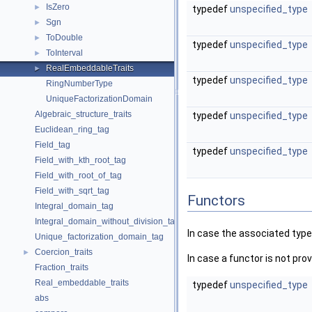
IsZero
►
typedef
unspecified_type
Sgn
►
ToDouble
►
typedef
unspecified_type
ToInterval
►
RealEmbeddableTraits
►
typedef
unspecified_type
RingNumberType
UniqueFactorizationDomain
Algebraic_structure_traits
typedef
unspecified_type
Euclidean_ring_tag
Field_tag
typedef
unspecified_type
Field_with_kth_root_tag
Field_with_root_of_tag
Field_with_sqrt_tag
Functors
Integral_domain_tag
Integral_domain_without_division_tag
In case the associated type
Unique_factorization_domain_tag
Coercion_traits
►
In case a functor is not provi
Fraction_traits
Real_embeddable_traits
typedef
unspecified_type
abs