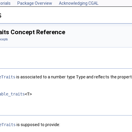
orials
Package Overview
Acknowledging CGAL
s
its Concept Reference
ncepts
eTraits
is associated to a number type
Type
and reflects the propert
able_traits
<T>
eTraits
is supposed to provide: