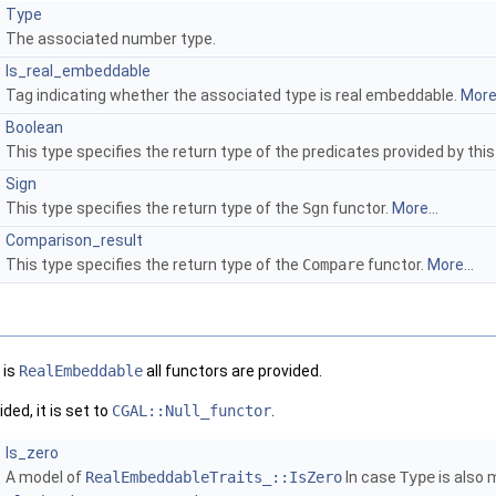
Type
The associated number type.
Is_real_embeddable
Tag indicating whether the associated type is real embeddable.
More.
Boolean
This type specifies the return type of the predicates provided by this
Sign
This type specifies the return type of the
Sgn
functor.
More...
Comparison_result
This type specifies the return type of the
Compare
functor.
More...
 is
RealEmbeddable
all functors are provided.
ded, it is set to
CGAL::Null_functor
.
Is_zero
A model of
RealEmbeddableTraits_::IsZero
In case
Type
is also 