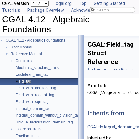
CGAL Version:
cgal.org
Top
Getting Started
Tutorials
Package Overview
Acknowledging CGAL
CGAL 4.12 - Algebraic
Foundations
CGAL 4.12 - Algebraic Foundations
▼
CGAL::Field_tag
User Manual
►
Struct
Reference Manual
▼
Reference
Concepts
►
Algebraic_structure_traits
Algebraic Foundations Reference
Euclidean_ring_tag
Field_tag
#include
Field_with_kth_root_tag
<CGAL/Algebraic_stru
Field_with_root_of_tag
Field_with_sqrt_tag
Integral_domain_tag
Inherits from
Integral_domain_without_division_tag
Unique_factorization_domain_tag
CGAL::Integral_domain_t
Coercion_traits
►
Fraction_traits
Inherited by