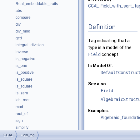
Real_embeddable_traits
CGAL::Field_with_sqrt_ta
abs
compare
div
Definition
div_mod
gcd
Tag indicating that a
integral_division
type is a model of the
inverse
Field
concept.
is_negative
Is Model Of:
is_one
DefaultConstruc
is_positive
is_square
See also
is_square
Field
is_zero
AlgebraicStruct
kth_root
mod
Examples:
root_of
Algebraic_foundati
sign
simplify
sqrt
CGAL
Field_tag