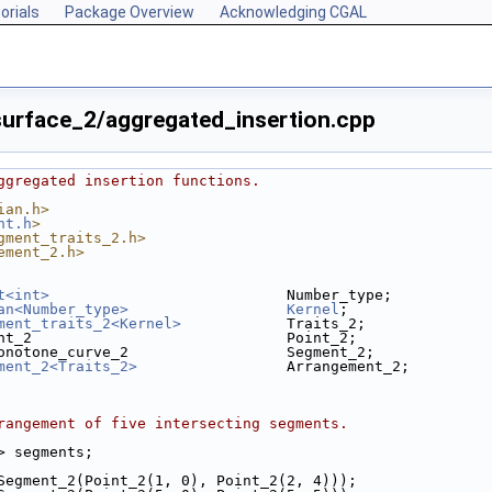
orials
Package Overview
Acknowledging CGAL
urface_2/aggregated_insertion.cpp
ggregated insertion functions.
ian.h>
nt.h
>
gment_traits_2.h>
ement_2.h>
t<int>
                           Number_type;
an<Number_type>
Kernel
;
ment_traits_2<Kernel>
            Traits_2;
nt_2                             Point_2;
onotone_curve_2                  Segment_2;
ment_2<Traits_2>
                 Arrangement_2;
rangement of five intersecting segments.
2> segments;
(Segment_2(Point_2(1, 0), Point_2(2, 4)));