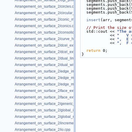
Arrangement_on_surface_2/bgl_primal_adapter.cpp
  segments.push_back
  segments.push_back
Arrangement_on_surface_2/circles.cpp
  segments.push_back
  segments.push_back
Arrangement_on_surface_2/circular_arcs.cpp
Arrangement_on_surface_2/conic_multiplicities.cpp
insert
(arr, segment
Arrangement_on_surface_2/conics.cpp
// Print the size o
  std::cout << 
"The a
Arrangement_on_surface_2/consolidated_curve_data.cpp
            << 
"   V 
Arrangement_on_surface_2/curve_history.cpp
            << 
",  E 
            << 
",  F 
Arrangement_on_surface_2/dcel_extension.cpp
return
 0;
Arrangement_on_surface_2/dcel_extension_io.cpp
}
Arrangement_on_surface_2/dual_lines.cpp
Arrangement_on_surface_2/dual_with_data.cpp
Arrangement_on_surface_2/edge_insertion.cpp
Arrangement_on_surface_2/edge_manipulation.cpp
Arrangement_on_surface_2/edge_manipulation_curve_history.cpp
Arrangement_on_surface_2/face_extension.cpp
Arrangement_on_surface_2/face_extension_overlay.cpp
Arrangement_on_surface_2/generic_curve_data.cpp
Arrangement_on_surface_2/global_insertion.cpp
Arrangement_on_surface_2/global_removal.cpp
Arrangement_on_surface_2/incremental_insertion.cpp
Arrangement_on_surface_2/io.cpp