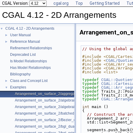
CGAL Version:
cgal.org
Top
Getting Started
Tut
CGAL 4.12 - 2D Arrangements
CGAL 4.12 - 2D Arrangements
▼
Arrangement_on_s
User Manual
►
Reference Manual
►
Refinement Relationships
// Using the global a
Deprecated List
#include <CGAL/Cartes
#include <
CGAL/Quotie
Is Model Relationships
#include <CGAL/Arr_se
Has Model Relationships
#include <CGAL/Arrang
#include <list>
Bibliography
typedef
CGAL::Quotien
Class and Concept List
►
typedef
CGAL::Cartesi
Examples
typedef
CGAL::Arr_seg
▼
typedef
 Traits_2::Poi
Arrangement_on_surface_2/aggregated_insertion.cpp
typedef
 Traits_2::X_m
typedef
CGAL::Arrange
Arrangement_on_surface_2/algebraic_curves.cpp
int
 main ()
Arrangement_on_surface_2/algebraic_segments.cpp
{
Arrangement_on_surface_2/batched_point_location.cpp
// Construct the ar
  Arrangement_2 arr;
Arrangement_on_surface_2/Bezier_curves.cpp
  std::list<Segment_
Arrangement_on_surface_2/bgl_dual_adapter.cpp
  segments.push_back