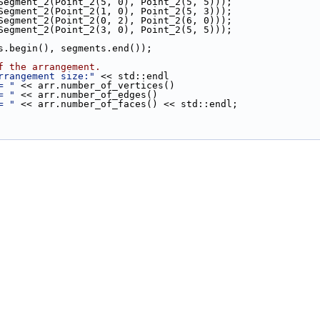
(Segment_2(Point_2(5, 0), Point_2(5, 5)));
(Segment_2(Point_2(1, 0), Point_2(5, 3)));
(Segment_2(Point_2(0, 2), Point_2(6, 0)));
(Segment_2(Point_2(3, 0), Point_2(5, 5)));
s.begin(), segments.end());
f the arrangement.
rrangement size:"
 << std::endl
= "
 << arr.number_of_vertices()
= "
 << arr.number_of_edges()
= "
 << arr.number_of_faces() << std::endl;