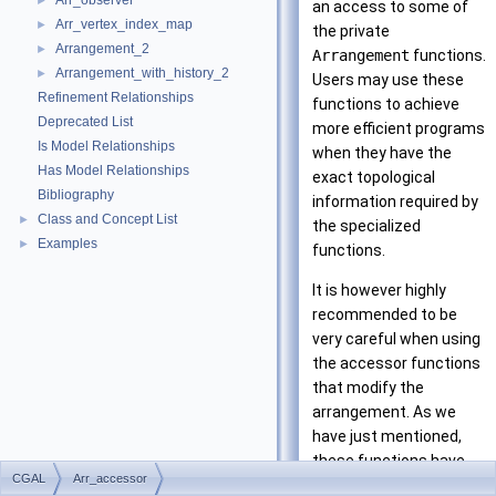
Arr_observer
►
an access to some of
Arr_vertex_index_map
►
the private
Arrangement_2
►
Arrangement
functions.
Arrangement_with_history_2
►
Users may use these
Refinement Relationships
functions to achieve
Deprecated List
more efficient programs
Is Model Relationships
when they have the
Has Model Relationships
exact topological
Bibliography
information required by
Class and Concept List
►
the specialized
Examples
►
functions.
It is however highly
recommended to be
very careful when using
the accessor functions
that modify the
arrangement. As we
have just mentioned,
these functions have
CGAL
Arr_accessor
very specific