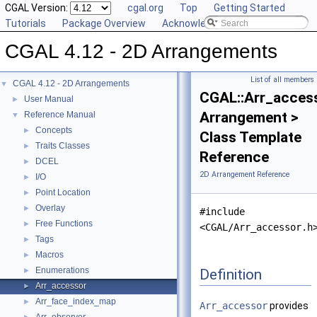
CGAL Version:
cgal.org
Top
Getting Started
Tutorials
Package Overview
Acknowledging CGAL
CGAL 4.12 - 2D Arrangements
List of all members
CGAL 4.12 - 2D Arrangements
▼
CGAL::Arr_acces
User Manual
►
Arrangement >
Reference Manual
▼
Concepts
►
Class Template
Traits Classes
►
Reference
DCEL
►
2D Arrangement Reference
I/O
►
Point Location
►
Overlay
►
#include
Free Functions
►
<CGAL/Arr_accessor.h
Tags
►
Macros
►
Enumerations
Definition
►
Arr_accessor
►
Arr_face_index_map
►
Arr_accessor
provides