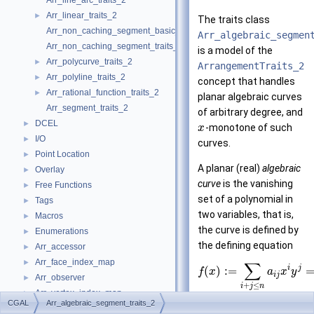
Arr_line_arc_traits_2
Arr_linear_traits_2
►
The traits class
Arr_non_caching_segment_basic_traits_2
Arr_algebraic_segmen
Arr_non_caching_segment_traits_2
is a model of the
Arr_polycurve_traits_2
►
ArrangementTraits_2
Arr_polyline_traits_2
►
concept that handles
Arr_rational_function_traits_2
►
planar algebraic curves
Arr_segment_traits_2
of arbitrary degree, and
DCEL
►
-monotone of such
x
I/O
►
curves.
Point Location
►
A planar (real)
algebraic
Overlay
►
curve
is the vanishing
Free Functions
►
set of a polynomial in
Tags
►
two variables, that is,
Macros
►
the curve is defined by
Enumerations
►
the defining equation
Arr_accessor
►
Arr_face_index_map
►
∑
i
j
(
)
:
=
f
x
a
x
y
i
j
Arr_observer
►
+
≤
i
j
n
Arr_vertex_index_map
►
CGAL
Arr_algebraic_segment_traits_2
Arrangement_2
where
is the degree of
►
n