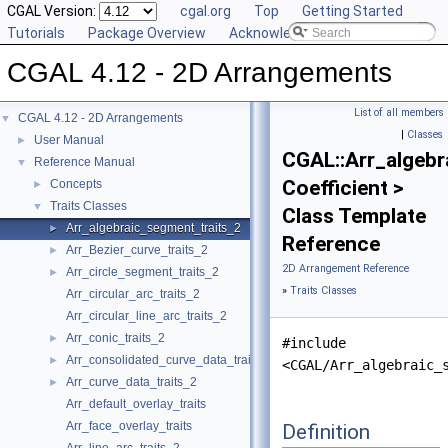
CGAL Version:
cgal.org
Top
Getting Started
Tutorials
Package Overview
Acknowledging CGAL
CGAL 4.12 - 2D Arrangements
List of all members
CGAL 4.12 - 2D Arrangements
▼
|
Classes
User Manual
►
CGAL::Arr_algebr
Reference Manual
▼
Coefficient >
Concepts
►
Traits Classes
▼
Class Template
Arr_algebraic_segment_traits_2
►
Reference
Arr_Bezier_curve_traits_2
►
2D Arrangement Reference
Arr_circle_segment_traits_2
►
»
Traits Classes
Arr_circular_arc_traits_2
Arr_circular_line_arc_traits_2
Arr_conic_traits_2
►
#include
Arr_consolidated_curve_data_traits_2
►
<CGAL/Arr_algebraic_
Arr_curve_data_traits_2
►
Arr_default_overlay_traits
Arr_face_overlay_traits
Definition