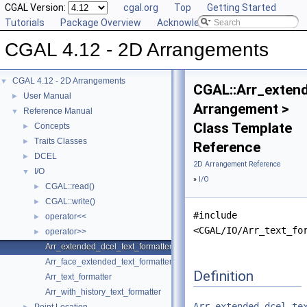
CGAL Version:
cgal.org
Top
Getting Started
Tutorials
Package Overview
Acknowledging CGAL
CGAL 4.12 - 2D Arrangements
CGAL 4.12 - 2D Arrangements
▼
CGAL::Arr_exten
User Manual
►
Arrangement >
Reference Manual
▼
Class Template
Concepts
►
Traits Classes
►
Reference
DCEL
►
2D Arrangement Reference
I/O
▼
»
I/O
CGAL::read()
►
CGAL::write()
►
#include
operator<<
►
<CGAL/IO/Arr_text_fo
operator>>
►
Arr_extended_dcel_text_formatter
Arr_face_extended_text_formatter
Definition
Arr_text_formatter
Arr_with_history_text_formatter
Arr_extended_dcel_te