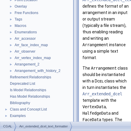
Point Location
►
defines the format of an
Overlay
►
arrangement in an input
Free Functions
►
or output stream
Tags
►
(typically a file stream),
Macros
►
thus enabling reading
Enumerations
►
and writing an
Arr_accessor
►
Arrangement
instance
Arr_face_index_map
►
using a simple text
Arr_observer
►
format.
Arr_vertex_index_map
►
Arrangement_2
►
The
Arrangement
class
Arrangement_with_history_2
►
should be instantiated
Refinement Relationships
with a
Dcel
class which
Deprecated List
in turn instantiates the
Is Model Relationships
Arr_extended_dcel
Has Model Relationships
template with the
Bibliography
VertexData
,
Class and Concept List
►
HalfedgeData
and
Examples
►
FaceData
types. The
formatter supports
CGAL
Arr_extended_dcel_text_formatter