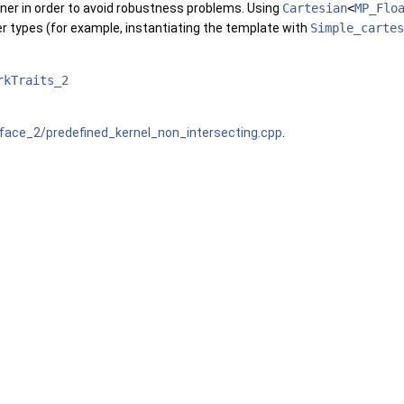
ner in order to avoid robustness problems. Using
Cartesian
<
MP_Flo
r types (for example, instantiating the template with
Simple_cartes
rkTraits_2
ace_2/predefined_kernel_non_intersecting.cpp
.