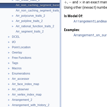
Arr_linear_traits_2
►
+
−
×
,
and
in an exact man
Arr_non_caching_segment_basic_traits_2
Using other (inexact) numbe
Arr_non_caching_segment_traits_2
Arr_polycurve_traits_2
Is Model Of:
►
Arr_polyline_traits_2
ArrangementLandma
►
Arr_rational_function_traits_2
►
Examples:
Arr_segment_traits_2
Arrangement_on_surf
DCEL
►
I/O
►
Point Location
►
Overlay
►
Free Functions
►
Tags
►
Macros
►
Enumerations
►
Arr_accessor
►
Arr_face_index_map
►
Arr_observer
►
Arr_vertex_index_map
►
Arrangement_2
►
Arrangement_with_history_2
►