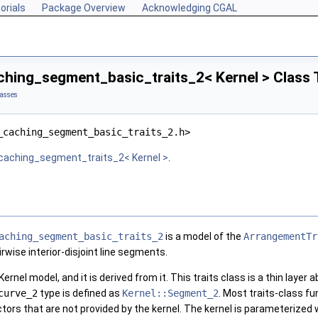
orials
Package Overview
Acknowledging CGAL
hing_segment_basic_traits_2< Kernel > Class 
lasses
_caching_segment_basic_traits_2.h>
caching_segment_traits_2< Kernel >
.
aching_segment_basic_traits_2
is a model of the
ArrangementTr
wise interior-disjoint line segments.
Kernel model, and it is derived from it. This traits class is a thin layer
curve_2
type is defined as
Kernel::Segment_2
. Most traits-class fu
tors that are not provided by the kernel. The kernel is parameterized