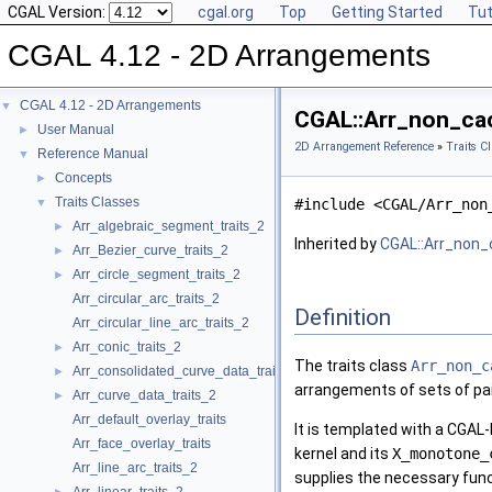
CGAL Version:
cgal.org
Top
Getting Started
Tut
CGAL 4.12 - 2D Arrangements
CGAL 4.12 - 2D Arrangements
▼
CGAL::Arr_non_cac
User Manual
►
2D Arrangement Reference
»
Traits C
Reference Manual
▼
Concepts
►
Traits Classes
▼
#include <CGAL/Arr_non
Arr_algebraic_segment_traits_2
►
Inherited by
CGAL::Arr_non_
Arr_Bezier_curve_traits_2
►
Arr_circle_segment_traits_2
►
Arr_circular_arc_traits_2
Definition
Arr_circular_line_arc_traits_2
Arr_conic_traits_2
►
The traits class
Arr_non_c
Arr_consolidated_curve_data_traits_2
►
arrangements of sets of pair
Arr_curve_data_traits_2
►
Arr_default_overlay_traits
It is templated with a
CGAL
-
Arr_face_overlay_traits
kernel and its
X_monotone_
Arr_line_arc_traits_2
supplies the necessary func