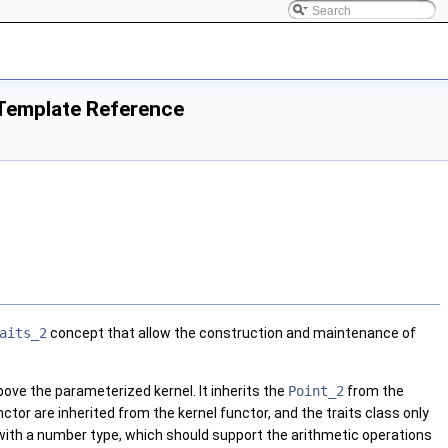
Template Reference
aits_2
concept that allow the construction and maintenance of
 above the parameterized kernel. It inherits the
Point_2
from the
nctor are inherited from the kernel functor, and the traits class only
 with a number type, which should support the arithmetic operations