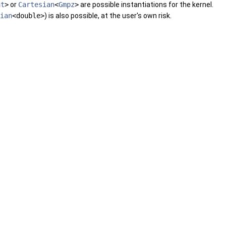
at
>
or
Cartesian
<
Gmpz
>
are possible instantiations for the kernel.
ian
<double>
) is also possible, at the user's own risk.