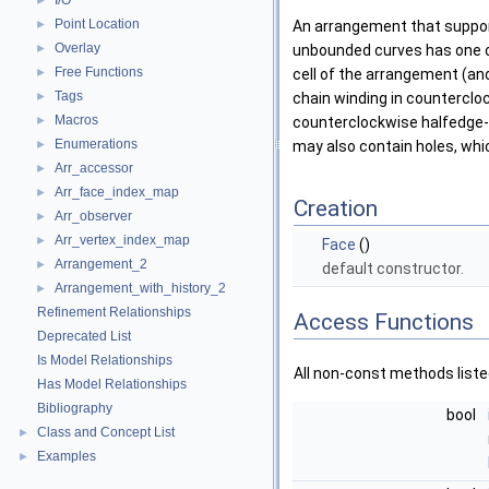
I/O
►
Point Location
►
An arrangement that suppor
Overlay
►
unbounded curves has one o
Free Functions
►
cell of the arrangement (an
Tags
►
chain winding in counterclo
Macros
►
counterclockwise halfedge-ch
Enumerations
►
may also contain holes, whic
Arr_accessor
►
Arr_face_index_map
►
Creation
Arr_observer
►
Arr_vertex_index_map
►
Face
()
Arrangement_2
►
default constructor.
Arrangement_with_history_2
►
Refinement Relationships
Access Functions
Deprecated List
Is Model Relationships
All non-const methods list
Has Model Relationships
Bibliography
bool
Class and Concept List
►
Examples
►