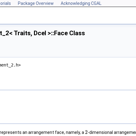
orials
Package Overview
Acknowledging CGAL
2< Traits, Dcel >::Face Class
ment_2.h>
2
represents an arrangement face, namely, a
-dimensional arrangemen