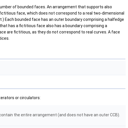
number of bounded faces. An arrangement that supports also
ctitious face, which does not correspond to a real two-dimensional
ent.) Each bounded face has an outer boundary comprising a halfedge
hat has a fictitious face also has a boundary comprising a
ce are fictitious, as they do not correspond to real curves. A face
tices.
erators or circulators:
h contain the entire arrangement (and does not have an outer CCB).