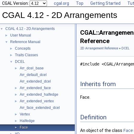
CGAL Version:
cgal.org
Top
Getting Started
Tut
CGAL 4.12 - 2D Arrangements
CGAL 4.12 - 2D Arrangements
▼
CGAL::Arrangement_
User Manual
►
Reference
Reference Manual
▼
Concepts
2D Arrangement Reference
»
DCEL
►
Traits Classes
►
DCEL
▼
#include <CGAL/Arrange
Arr_dcel_base
►
Arr_default_dcel
Arr_extended_dcel
Inherits from
Arr_extended_face
►
Arr_extended_halfedge
►
Face.
Arr_extended_vertex
►
Arr_face_extended_dcel
Vertex
►
Definition
Halfedge
►
Face
►
An object of the class
Face