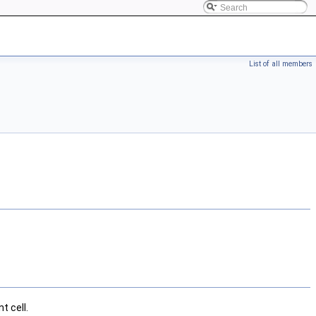
List of all members
t cell.