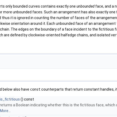
ts only bounded curves contains exactly one
unbounded
face, and a 
r more unbounded faces. Such an arrangement has also exactly one fi
d thus it is ignored in counting the number of faces of the arrangem
ckwise orientation around it. Each unbounded face of an arrangement t
ain. The edges on the boundary of a face incident to the fictitious fa
h are defined by clockwise-oriented halfedge chains, and isolated ver
ed below also have
const
counterparts that return constant handles, it
is_fictitious
() const
returns a Boolean indicating whether this is the fictitious face, whic
More...