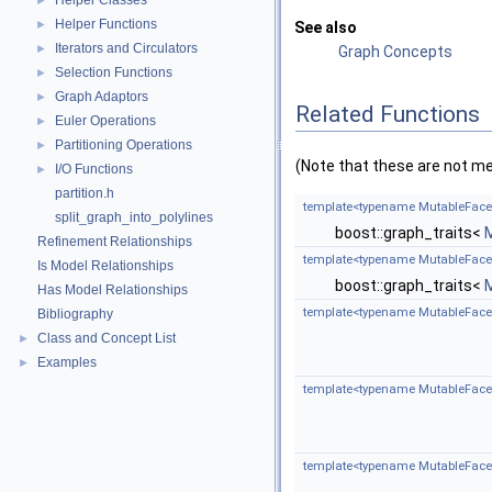
Helper Classes
►
Helper Functions
►
See also
Iterators and Circulators
►
Graph Concepts
Selection Functions
►
Graph Adaptors
►
Related Functions
Euler Operations
►
Partitioning Operations
►
(Note that these are not m
I/O Functions
►
partition.h
template<typename MutableFace
split_graph_into_polylines
boost::graph_traits<
Refinement Relationships
template<typename MutableFace
Is Model Relationships
boost::graph_traits<
Has Model Relationships
template<typename MutableFace
Bibliography
Class and Concept List
►
Examples
►
template<typename MutableFace
template<typename MutableFace