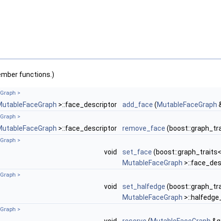
ember functions.)
Graph >
MutableFaceGraph
>::face_descriptor
add_face
(
MutableFaceGraph
Graph >
MutableFaceGraph
>::face_descriptor
remove_face
(boost::graph_tr
Graph >
void
set_face
(boost::graph_traits
MutableFaceGraph
>::face_des
Graph >
void
set_halfedge
(boost::graph_tr
MutableFaceGraph
>::halfedge
Graph >