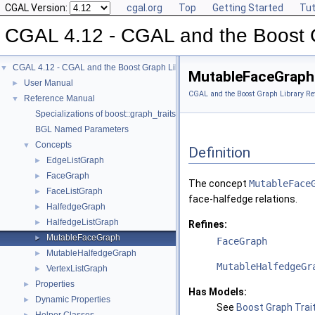
CGAL Version:
cgal.org
Top
Getting Started
Tut
CGAL 4.12 - CGAL and the Boost 
CGAL 4.12 - CGAL and the Boost Graph Library
▼
MutableFaceGraph
User Manual
►
CGAL and the Boost Graph Library Re
Reference Manual
▼
Specializations of boost::graph_traits
BGL Named Parameters
Concepts
▼
Definition
EdgeListGraph
►
FaceGraph
►
The concept
MutableFace
FaceListGraph
►
face-halfedge relations.
HalfedgeGraph
►
HalfedgeListGraph
►
Refines:
MutableFaceGraph
►
FaceGraph
MutableHalfedgeGraph
►
MutableHalfedgeGr
VertexListGraph
►
Properties
►
Has Models:
Dynamic Properties
►
See
Boost Graph Trait