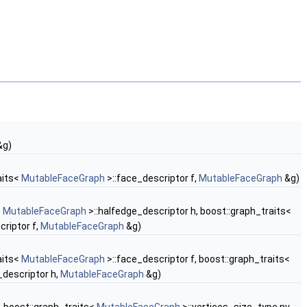
&g)
aits<
MutableFaceGraph
>::face_descriptor f,
MutableFaceGraph
&g)
<
MutableFaceGraph
>::halfedge_descriptor h, boost::graph_traits<
criptor f,
MutableFaceGraph
&g)
aits<
MutableFaceGraph
>::face_descriptor f, boost::graph_traits<
_descriptor h,
MutableFaceGraph
&g)