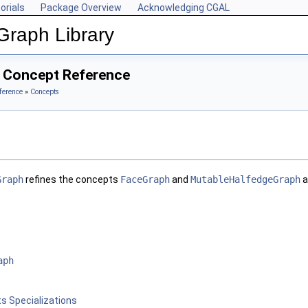
orials
Package Overview
Acknowledging CGAL
Graph Library
 Concept Reference
ference
»
Concepts
Graph
refines the concepts
FaceGraph
and
MutableHalfedgeGraph
a
aph
s Specializations