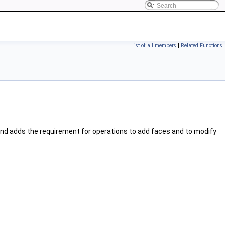
List of all members
|
Related Functions
nd adds the requirement for operations to add faces and to modify