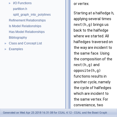
I/O Functions
►
or vertex.
partition.h
Starting at a halfedge
h
,
split_graph_into_polylines
applying several times
Refinement Relationships
next(h,g)
brings us
Is Model Relationships
back to the halfedge
Has Model Relationships
where we started. All
Bibliography
halfedges traversed on
Class and Concept List
►
the way are incident to
Examples
►
the same face. Using
the composition of the
next(h,g)
and
opposite(h,g)
functions results in
another cycle, namely
the cycle of halfedges
which are incident to
the same vertex. For
convenience, two
iterator and circulator
Generated on Wed Apr 25 2018 16:31:08 for CGAL 4.12 - CGAL and the Boost Graph
types enable iterating