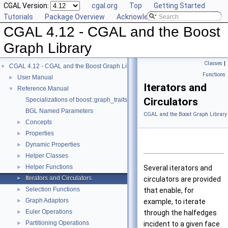
CGAL Version:
cgal.org
Top
Getting Started
Tutorials
Package Overview
Acknowledging CGAL
CGAL 4.12 - CGAL and the Boost
Graph Library
Classes
|
CGAL 4.12 - CGAL and the Boost Graph Library
▼
Functions
User Manual
►
Iterators and
Reference Manual
▼
Circulators
Specializations of boost::graph_traits
BGL Named Parameters
CGAL and the Boost Graph Library
Concepts
►
Properties
►
Dynamic Properties
►
Helper Classes
►
Helper Functions
►
Several iterators and
Iterators and Circulators
►
circulators are provided
Selection Functions
►
that enable, for
Graph Adaptors
►
example, to iterate
Euler Operations
►
through the halfedges
Partitioning Operations
►
incident to a given face