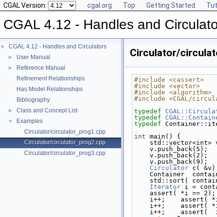
CGAL Version:
cgal.org
Top
Getting Started
Tut
CGAL 4.12 - Handles and Circulato
CGAL 4.12 - Handles and Circulators
▼
Circulator/circula
User Manual
►
Reference Manual
►
Refinement Relationships
#include <cassert>
#include <vector>
Has Model Relationships
#include <algorithm>
#include <CGAL/circul
Bibliography
Class and Concept List
►
typedef
CGAL::Circula
typedef
CGAL::Contain
Examples
▼
typedef
 Container::it
Circulator/circulator_prog1.cpp
int
 main() {
Circulator/circulator_prog2.cpp
    std::vector<int> 
    v.push_back(5);
Circulator/circulator_prog3.cpp
    v.push_back(2);
    v.push_back(9);
Circulator
 c( &v)
    Container  conta
    std::sort( con
Iterator
 i = cont
    assert( *i == 2);
    i++;    assert( 
    i++;    assert( 
    i++;    assert(