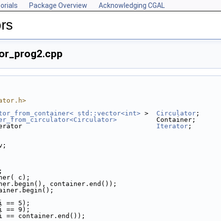
orials
Package Overview
Acknowledging CGAL
rs
tor_prog2.cpp
ator.h>
tor_from_container< std::vector<int>
 >  
Circulator
;
er_from_circulator<Circulator>
          Container;
erator                                  
Iterator
;
v;
;
iner( c);
tainer.begin(), container.end());
ainer.begin();
*i == 5);
*i == 9);
  i == container.end());