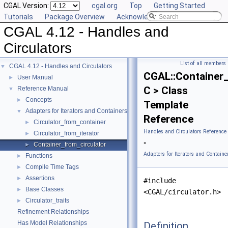
CGAL Version:
cgal.org
Top
Getting Started
Tutorials
Package Overview
Acknowledging CGAL
CGAL 4.12 - Handles and
Circulators
List of all members
CGAL 4.12 - Handles and Circulators
▼
CGAL::Container_
User Manual
►
C > Class
Reference Manual
▼
Concepts
►
Template
Adapters for Iterators and Containers
▼
Reference
Circulator_from_container
►
Handles and Circulators Reference
Circulator_from_iterator
►
»
Container_from_circulator
►
Adapters for Iterators and Containe
Functions
►
Compile Time Tags
►
Assertions
►
#include
Base Classes
►
<CGAL/circulator.h>
Circulator_traits
►
Refinement Relationships
Has Model Relationships
Definition