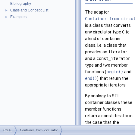
Bibliography
Class and Concept List
►
The adaptor
Examples
►
Container_from_circu
is a class that converts
any circulator type
C
to
a kind of container
class, i.e. a class that
provides an
iterator
and a
const_iterator
type and two member
functions (
begin()
and
end()
) that return the
appropriate iterators.
By analogy to
STL
container classes these
member functions
return a const iterator in
the case that the
container itself is
CGAL
Container_from_circulator