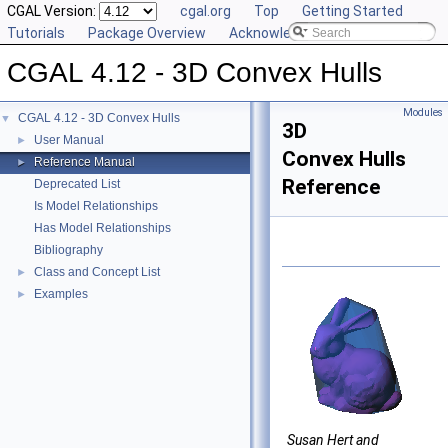
CGAL Version:
cgal.org
Top
Getting Started
Tutorials
Package Overview
Acknowledging CGAL
CGAL 4.12 - 3D Convex Hulls
Modules
CGAL 4.12 - 3D Convex Hulls
▼
3D
User Manual
►
Convex Hulls
Reference Manual
►
Reference
Deprecated List
Is Model Relationships
Has Model Relationships
Bibliography
Class and Concept List
►
Examples
►
Susan Hert and