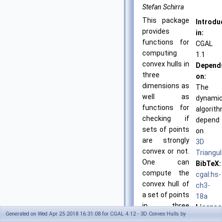
Stefan Schirra
This package
Introdu
provides
in:
functions for
CGAL
computing
1.1
convex hulls in
Depend
three
on:
dimensions as
The
well as
dynami
functions for
algorit
checking if
depend
sets of points
on
are strongly
3D
convex or not.
Triangul
One can
BibTeX:
compute the
cgal:hs-
convex hull of
ch3-
a set of points
18a
in three
License
Generated on Wed Apr 25 2018 16:31:08 for CGAL 4.12 - 3D Convex Hulls by
dimensions in
GPL