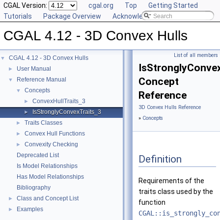
CGAL Version:
cgal.org
Top
Getting Started
Tutorials
Package Overview
Acknowledging CGAL
CGAL 4.12 - 3D Convex Hulls
List of all members
CGAL 4.12 - 3D Convex Hulls
▼
IsStronglyConve
User Manual
►
Concept
Reference Manual
▼
Concepts
▼
Reference
ConvexHullTraits_3
►
3D Convex Hulls Reference
IsStronglyConvexTraits_3
►
»
Concepts
Traits Classes
►
Convex Hull Functions
►
Convexity Checking
►
Deprecated List
Definition
Is Model Relationships
Has Model Relationships
Requirements of the
Bibliography
traits class used by the
Class and Concept List
►
function
Examples
►
CGAL::is_strongly_co