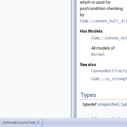
which is used for
postcondition checking
by
CGAL::convex_hull_3(
Has Models:
CGAL::Convex_hu
All models of
Kernel
See also
ConvexHullTrait
CGAL::is_strong
Types
typedef
unspecified_ty
typedef
unspecified_ty
IsStronglyConvexTraits_3