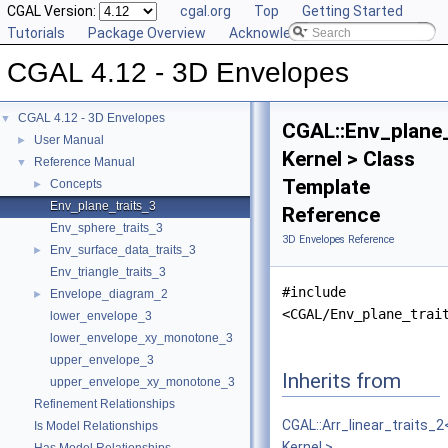
CGAL Version:
cgal.org
Top
Getting Started
Tutorials
Package Overview
Acknowledging CGAL
CGAL 4.12 - 3D Envelopes
CGAL 4.12 - 3D Envelopes
▼
CGAL::Env_plane_
User Manual
►
Kernel > Class
Reference Manual
▼
Template
Concepts
►
Env_plane_traits_3
Reference
Env_sphere_traits_3
3D Envelopes Reference
Env_surface_data_traits_3
►
Env_triangle_traits_3
#include
Envelope_diagram_2
►
<CGAL/Env_plane_trai
lower_envelope_3
lower_envelope_xy_monotone_3
upper_envelope_3
Inherits from
upper_envelope_xy_monotone_3
Refinement Relationships
CGAL::Arr_linear_traits_2
Is Model Relationships
Kernel >
.