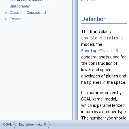
Has Model Relationships
Bibliography
Class and Concept List
►
Definition
Examples
►
The traits class
Env_plane_traits_3
models the
EnvelopeTraits_3
concept, and is used for
the construction of
lower and upper
envelopes of planes and
half planes in the space.
It is parameterized by a
CGAL
-kernel model,
which is parameterized
in turn by a number type.
The number type should
support exact rational
CGAL
Env_plane_traits_3