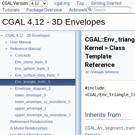
CGAL Version:
cgal.org
Top
Getting Started
Tutorials
Package Overview
Acknowledging CGAL
CGAL 4.12 - 3D Envelopes
CGAL 4.12 - 3D Envelopes
▼
CGAL::Env_triang
User Manual
►
Kernel > Class
Reference Manual
▼
Template
Concepts
►
Env_plane_traits_3
Reference
Env_sphere_traits_3
3D Envelopes Reference
Env_surface_data_traits_3
►
Env_triangle_traits_3
#include
Envelope_diagram_2
►
<CGAL/Env_triangle_t
lower_envelope_3
lower_envelope_xy_monotone_3
upper_envelope_3
Inherits from
upper_envelope_xy_monotone_3
Refinement Relationships
CGAL::Arr_segment_trait
Is Model Relationships
Kernel >
.