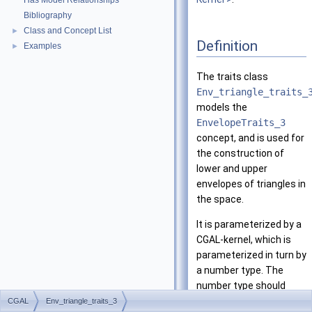
Has Model Relationships
Bibliography
Class and Concept List
►
Definition
Examples
►
The traits class
Env_triangle_traits_
models the
EnvelopeTraits_3
concept, and is used for
the construction of
lower and upper
envelopes of triangles in
the space.
It is parameterized by a
CGAL
-kernel, which is
parameterized in turn by
a number type. The
number type should
support exact rational
CGAL
Env_triangle_traits_3