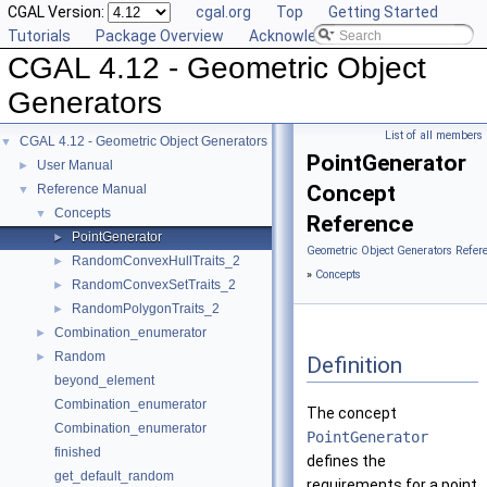
CGAL Version:
cgal.org
Top
Getting Started
Tutorials
Package Overview
Acknowledging CGAL
CGAL 4.12 - Geometric Object
Generators
List of all members
CGAL 4.12 - Geometric Object Generators
▼
PointGenerator
User Manual
►
Concept
Reference Manual
▼
Concepts
▼
Reference
PointGenerator
►
Geometric Object Generators Refer
RandomConvexHullTraits_2
►
»
Concepts
RandomConvexSetTraits_2
►
RandomPolygonTraits_2
►
Combination_enumerator
►
Random
►
Definition
beyond_element
Combination_enumerator
The concept
Combination_enumerator
PointGenerator
finished
defines the
get_default_random
requirements for a point