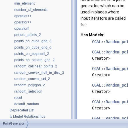
min_element
generator, which can be
number_of_elements
used in places where
operator++
input iterators are called
operator++
for.
operator[]
Has Models:
perturb_points_2
points_on_cube_grid_3
CGAL::Random_po
points_on_cube_grid_d
CGAL::Random_po
points_on_segment_2
Creator>
points_on_square_grid_2
random_collinear_points_2
CGAL::Random_po
random_convex_hull_in_disc_2
Creator>
random_convex_set_2
CGAL::Random_po
random_polygon_2
Creator>
random_selection
reset
CGAL::Random_po
default_random
Creator>
Deprecated List
Is Model Relationships
CGAL::Random_po
Has Model Relationships
PointGenerator
Creator>