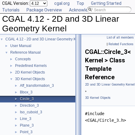
CGAL Version:
cgal.org
Top
Getting Started
Tutorials
Package Overview
Acknowledging CGAL
CGAL 4.12 - 2D and 3D Linear
Geometry Kernel
List of all members
CGAL 4.12 - 2D and 3D Linear Geometry Kernel
▼
|
Related Functions
User Manual
►
CGAL::Circle_3<
Reference Manual
▼
Kernel > Class
Concepts
►
Predefined Kernels
►
Template
2D Kernel Objects
►
Reference
3D Kernel Objects
▼
2D and 3D Linear Geometry Kernel
Aff_transformation_3
►
»
Bbox_3
►
3D Kernel Objects
Circle_3
►
Direction_3
►
Iso_cuboid_3
►
#include
Line_3
►
<CGAL/Circle_3.h>
Plane_3
►
Point_3
►