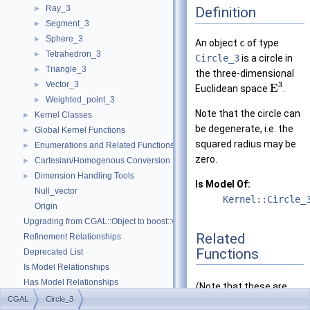
Ray_3
Definition
►
Segment_3
►
Sphere_3
►
An object
c
of type
Tetrahedron_3
►
Circle_3
is a circle in
Triangle_3
►
the three-dimensional
Vector_3
3
►
E
Euclidean space
.
Weighted_point_3
►
Note that the circle can
Kernel Classes
►
be degenerate, i.e. the
Global Kernel Functions
►
squared radius may be
Enumerations and Related Functions
►
zero.
Cartesian/Homogenous Conversion
►
Dimension Handling Tools
►
Is Model Of:
Null_vector
Kernel::Circle_
Origin
Upgrading from CGAL::Object to boost::variant
Related
Refinement Relationships
Functions
Deprecated List
Is Model Relationships
Has Model Relationships
(Note that these are
Bibliography
CGAL
Circle_3
not member functions.)