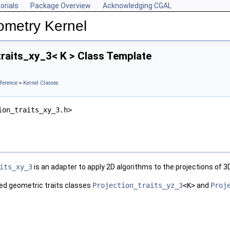
orials
Package Overview
Acknowledging CGAL
ometry Kernel
raits_xy_3< K > Class Template
ference
»
Kernel Classes
ion_traits_xy_3.h>
its_xy_3
is an adapter to apply 2D algorithms to the projections of 
ned geometric traits classes
Projection_traits_yz_3
<K>
and
Proj