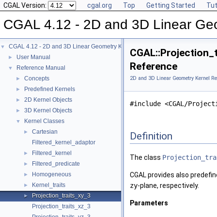
CGAL Version:
cgal.org
Top
Getting Started
Tut
CGAL 4.12 - 2D and 3D Linear Ge
CGAL 4.12 - 2D and 3D Linear Geometry Kernel
▼
CGAL::Projection_t
User Manual
►
Reference
Reference Manual
▼
Concepts
2D and 3D Linear Geometry Kernel Re
►
Predefined Kernels
►
2D Kernel Objects
►
#include <CGAL/Project
3D Kernel Objects
►
Kernel Classes
▼
Cartesian
►
Definition
Filtered_kernel_adaptor
Filtered_kernel
►
The class
Projection_tra
Filtered_predicate
►
Homogeneous
CGAL
provides also predefi
►
Kernel_traits
zy
-plane, respectively.
►
Projection_traits_xy_3
►
Parameters
Projection_traits_xz_3