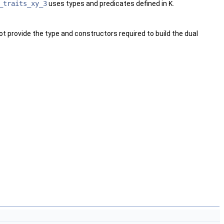
_traits_xy_3
uses types and predicates defined in
K
.
ot provide the type and constructors required to build the dual