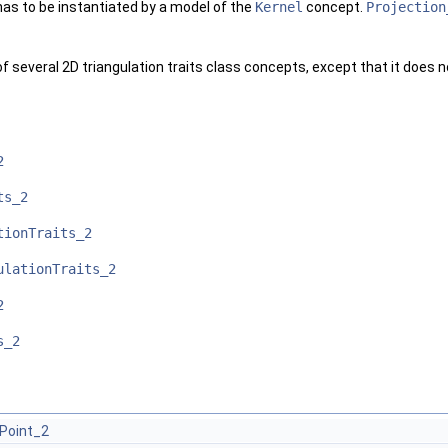
as to be instantiated by a model of the
Kernel
concept.
Projection
f several 2D triangulation traits class concepts, except that it does n
2
ts_2
tionTraits_2
ulationTraits_2
2
s_2
Point_2