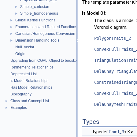
Projection_traits_yz_3
The template parameter
K
h
Simple_cartesian
►
Is Model Of:
Simple_homogeneous
►
Global Kernel Functions
The class is a model o
►
Enumerations and Related Functions
Voronoi diagram.
►
Cartesian/Homogenous Conversion
►
PolygonTraits_2
Dimension Handling Tools
►
Null_vector
ConvexHullTraits_
Origin
TriangulationTrai
Upgrading from CGAL::Object to boost::variant
Refinement Relationships
DelaunayTriangula
Deprecated List
Is Model Relationships
ConstrainedTriang
Has Model Relationships
ConvexHullTraits_
Bibliography
Class and Concept List
►
DelaunayMeshTrait
Examples
►
Types
typedef
Point_3
< K >