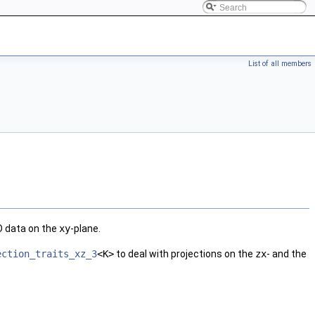
List of all members
3D data on the
xy
-plane.
ection_traits_xz_3
<K>
to deal with projections on the
zx
- and the