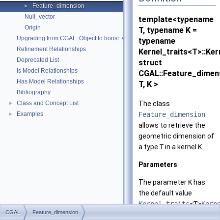
Feature_dimension
►
Null_vector
template<typename
Origin
T, typename K =
Upgrading from CGAL::Object to boost::variant
typename
Refinement Relationships
Kernel_traits<T>::Ker
Deprecated List
struct
Is Model Relationships
CGAL::Feature_dimen
Has Model Relationships
T, K >
Bibliography
The class
Class and Concept List
►
Feature_dimension
Examples
►
allows to retrieve the
geometric dimension of
a type
T
in a kernel
K
.
Parameters
The parameter
K
has
the default value
Kernel_traits
<T>
Kern
CGAL
Feature_dimension