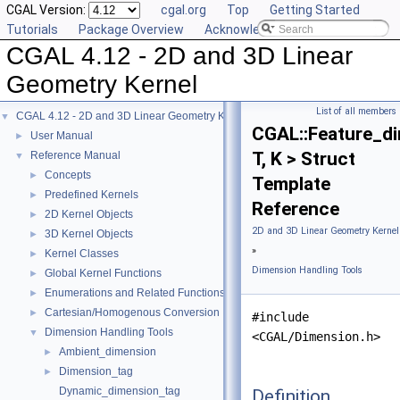
CGAL Version:
cgal.org
Top
Getting Started
Tutorials
Package Overview
Acknowledging CGAL
CGAL 4.12 - 2D and 3D Linear
Geometry Kernel
List of all members
CGAL 4.12 - 2D and 3D Linear Geometry Kernel
▼
CGAL::Feature_d
User Manual
►
T, K > Struct
Reference Manual
▼
Concepts
►
Template
Predefined Kernels
►
Reference
2D Kernel Objects
►
2D and 3D Linear Geometry Kernel
3D Kernel Objects
►
»
Kernel Classes
►
Dimension Handling Tools
Global Kernel Functions
►
Enumerations and Related Functions
►
Cartesian/Homogenous Conversion
►
#include
Dimension Handling Tools
▼
<CGAL/Dimension.h>
Ambient_dimension
►
Dimension_tag
►
Dynamic_dimension_tag
Definition