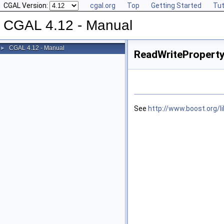
CGAL Version:
cgal.org
Top
Getting Started
Tut
CGAL 4.12 - Manual
CGAL 4.12 - Manual
►
ReadWritePropert
See
http://www.boost.org/