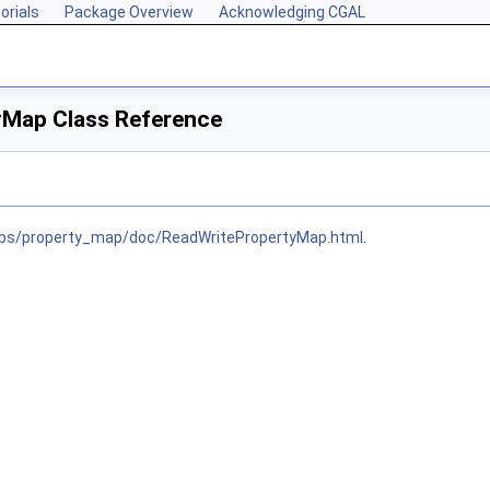
orials
Package Overview
Acknowledging CGAL
yMap Class Reference
libs/property_map/doc/ReadWritePropertyMap.html
.