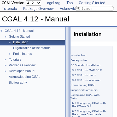
CGAL Version:
cgal.org
Top
Getting Started
Tutorials
Package Overview
Acknowledging CGAL
CGAL 4.12 - Manual
CGAL 4.12 - Manual
▼
Installation
Getting Started
▼
Installation
►
Organization of the Manual
Preliminaries
►
1 Introduction
Tutorials
►
2 Prerequisites
Package Overview
►
3 OS Specific Installation
3.1 CGAL on MAC OS X
Developer Manual
►
3.2 CGAL on Linux
Acknowledging CGAL
3.3 CGAL on Windows
Bibliography
4 Downloading CGAL
5 Supported Compilers
6 Configuring CGAL with
CMake
6.1 Configuring CGAL with
the CMake GUI
6.2 Configuring CGAL with
the cmake Command-