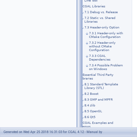
Line Tool
7 CGAL Libraries
7.1 Debug vs. Release
7.2 Static vs. Shared
Libraries
7.3 Header-only Option
7.3.1 Header-only with
CMake Configuration
7.3.2 Header-only
without CMake
Configuration
7.3.3 CGAL
Dependencies
7.3.4 Possible Problem
on Windows
8 Essential Third Party
Libraries
8.1 Standard Template
Library (STL)
8.2 Boost
8.3 GMP and MPFR
8.4 zlib
8.5 OpenGL
8.6 Qt5
9 CGAL Examples and
Demos
Generated on Wed Apr 25 2018 16:31:03 for CGAL 4.12 - Manual by
10 Optional Third Party
Libraries