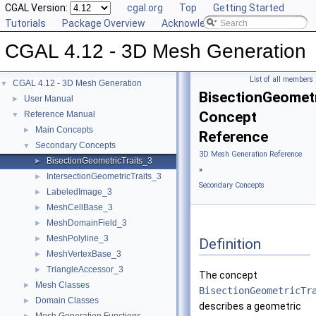
CGAL Version:
cgal.org
Top
Getting Started
Tutorials
Package Overview
Acknowledging CGAL
CGAL 4.12 - 3D Mesh Generation
List of all members
CGAL 4.12 - 3D Mesh Generation
▼
BisectionGeometr
User Manual
►
Concept
Reference Manual
▼
Main Concepts
►
Reference
Secondary Concepts
▼
3D Mesh Generation Reference
BisectionGeometricTraits_3
►
»
IntersectionGeometricTraits_3
►
Secondary Concepts
LabeledImage_3
►
MeshCellBase_3
►
MeshDomainField_3
►
MeshPolyline_3
►
Definition
MeshVertexBase_3
►
TriangleAccessor_3
►
The concept
Mesh Classes
►
BisectionGeometricTr
Domain Classes
►
describes a geometric