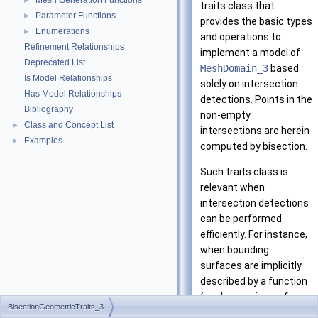
Mesh Generation Functions
►
traits class that
Parameter Functions
►
provides the basic types
Enumerations
►
and operations to
Refinement Relationships
implement a model of
Deprecated List
MeshDomain_3
based
Is Model Relationships
solely on intersection
Has Model Relationships
detections. Points in the
Bibliography
non-empty
Class and Concept List
►
intersections are herein
Examples
►
computed by bisection.
Such traits class is
relevant when
intersection detections
can be performed
efficiently. For instance,
when bounding
surfaces are implicitly
described by a function
(such as an isosurface
BisectionGeometricTraits_3
of a 3D function from