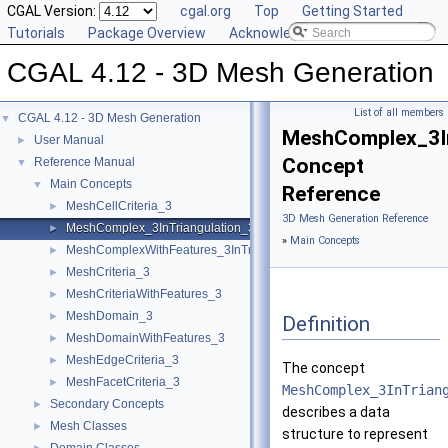
CGAL Version:
cgal.org
Top
Getting Started
Tutorials
Package Overview
Acknowledging CGAL
CGAL 4.12 - 3D Mesh Generation
List of all members
CGAL 4.12 - 3D Mesh Generation
▼
MeshComplex_3In
User Manual
►
Concept
Reference Manual
▼
Main Concepts
▼
Reference
MeshCellCriteria_3
►
3D Mesh Generation Reference
MeshComplex_3InTriangulation_3
►
»
Main Concepts
MeshComplexWithFeatures_3InTriangulation_3
►
MeshCriteria_3
►
MeshCriteriaWithFeatures_3
►
MeshDomain_3
►
Definition
MeshDomainWithFeatures_3
►
MeshEdgeCriteria_3
►
The concept
MeshFacetCriteria_3
►
MeshComplex_3InTrian
Secondary Concepts
►
describes a data
Mesh Classes
►
structure to represent