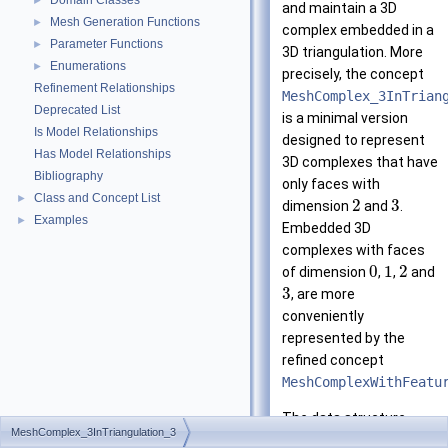
Domain Classes
►
and maintain a 3D
Mesh Generation Functions
►
complex embedded in a
Parameter Functions
►
3D triangulation. More
Enumerations
►
precisely, the concept
Refinement Relationships
MeshComplex_3InTrian
Deprecated List
is a minimal version
Is Model Relationships
designed to represent
Has Model Relationships
3D complexes that have
Bibliography
only faces with
Class and Concept List
►
2
3
dimension
and
.
Examples
►
Embedded 3D
complexes with faces
0
1
2
of dimension
,
,
and
3
, are more
conveniently
represented by the
refined concept
MeshComplexWithFeatu
The data structure
MeshComplex_3InTriangulation_3
includes a 3D