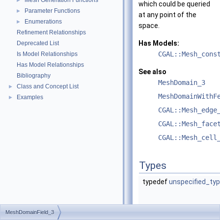
Mesh Generation Functions
►
which could be queried
Parameter Functions
►
at any point of the
Enumerations
►
space.
Refinement Relationships
Has Models:
Deprecated List
CGAL::Mesh_cons
Is Model Relationships
Has Model Relationships
See also
Bibliography
MeshDomain_3
Class and Concept List
►
MeshDomainWithF
Examples
►
CGAL::Mesh_edge
CGAL::Mesh_face
CGAL::Mesh_cell
Types
typedef
unspecified_ty
MeshDomainField_3
typedef
unspecified_ty