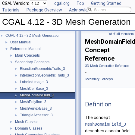
CGAL Version:
cgal.org
Top
Getting Started
Tutorials
Package Overview
Acknowledging CGAL
CGAL 4.12 - 3D Mesh Generation
List of all members
CGAL 4.12 - 3D Mesh Generation
▼
MeshDomainFiel
User Manual
►
Concept
Reference Manual
▼
Main Concepts
►
Reference
Secondary Concepts
▼
3D Mesh Generation Reference
BisectionGeometricTraits_3
►
»
IntersectionGeometricTraits_3
►
Secondary Concepts
LabeledImage_3
►
MeshCellBase_3
►
MeshDomainField_3
►
MeshPolyline_3
►
Definition
MeshVertexBase_3
►
TriangleAccessor_3
►
The concept
Mesh Classes
►
MeshDomainField_3
Domain Classes
►
describes a scalar field