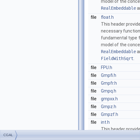
model of the conc
RealEmbeddable
a
file
float.h
This header provide
necessary function
fundamental type
model of the conc
RealEmbeddable
a
FieldWithSqrt
.
file
FPU.h
file
Gmpfi.h
file
Gmpfr.h
file
Gmpq.h
file
gmpxx.h
file
Gmpz.h
file
Gmpzf.h
file
int.h
This header provide
CGAL
necessary function