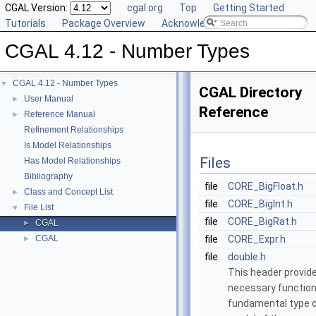
CGAL Version:
cgal.org
Top
Getting Started
Tutorials
Package Overview
Acknowledging CGAL
CGAL 4.12 - Number Types
CGAL 4.12 - Number Types
▼
CGAL Directory
User Manual
►
Reference
Reference Manual
►
Refinement Relationships
Is Model Relationships
Files
Has Model Relationships
Bibliography
file
CORE_BigFloat.h
Class and Concept List
►
file
CORE_BigInt.h
File List
▼
file
CORE_BigRat.h
CGAL
►
CGAL
file
CORE_Expr.h
►
file
double.h
This header provide
necessary function
fundamental type