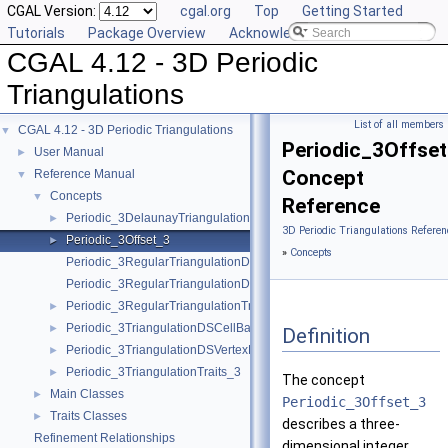
CGAL Version:
cgal.org
Top
Getting Started
Tutorials
Package Overview
Acknowledging CGAL
CGAL 4.12 - 3D Periodic
Triangulations
List of all members
CGAL 4.12 - 3D Periodic Triangulations
▼
Periodic_3Offse
User Manual
►
Concept
Reference Manual
▼
Concepts
▼
Reference
Periodic_3DelaunayTriangulationTraits_3
►
3D Periodic Triangulations Referen
Periodic_3Offset_3
►
»
Concepts
Periodic_3RegularTriangulationDSCellBase_3
Periodic_3RegularTriangulationDSVertexBase_3
Periodic_3RegularTriangulationTraits_3
►
Periodic_3TriangulationDSCellBase_3
►
Definition
Periodic_3TriangulationDSVertexBase_3
►
Periodic_3TriangulationTraits_3
►
The concept
Main Classes
►
Periodic_3Offset_3
Traits Classes
►
describes a three-
Refinement Relationships
dimensional integer