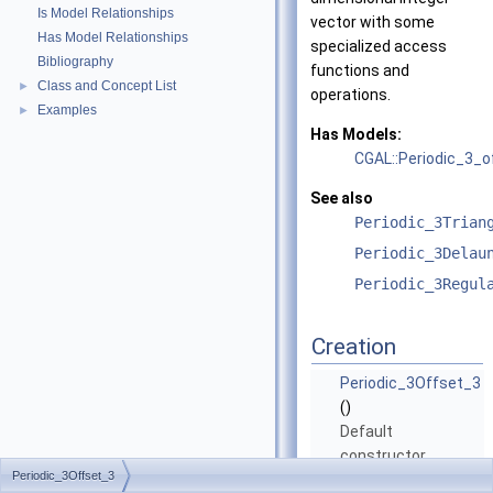
Is Model Relationships
vector with some
Has Model Relationships
specialized access
Bibliography
functions and
Class and Concept List
►
operations.
Examples
►
Has Models:
CGAL::Periodic_3_o
See also
Periodic_3Trian
Periodic_3Delau
Periodic_3Regul
Creation
Periodic_3Offset_3
()
Default
constructor.
Periodic_3Offset_3
Periodic_3Offset_3