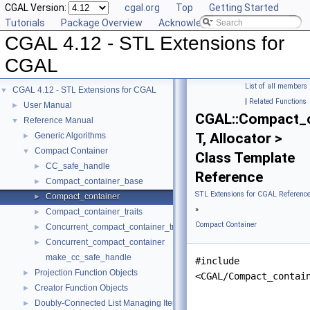
CGAL Version:
cgal.org
Top
Getting Started
Tutorials
Package Overview
Acknowledging CGAL
CGAL 4.12 - STL Extensions for
CGAL
List of all members
CGAL 4.12 - STL Extensions for CGAL
▼
|
Related Functions
User Manual
►
CGAL::Compact_c
Reference Manual
▼
T, Allocator >
Generic Algorithms
►
Compact Container
▼
Class Template
CC_safe_handle
►
Reference
Compact_container_base
►
STL Extensions for CGAL Referenc
Compact_container
►
»
Compact_container_traits
►
Compact Container
Concurrent_compact_container_traits
►
Concurrent_compact_container
►
make_cc_safe_handle
#include
Projection Function Objects
►
<CGAL/Compact_contai
Creator Function Objects
►
Doubly-Connected List Managing Items in Place
►