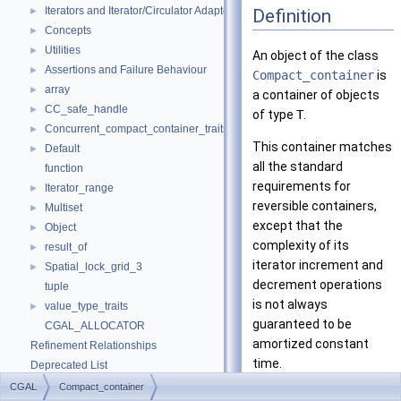
Iterators and Iterator/Circulator Adaptors
Definition
►
Concepts
►
Utilities
►
An object of the class
Assertions and Failure Behaviour
►
Compact_container
is
array
►
a container of objects
CC_safe_handle
►
of type
T
.
Concurrent_compact_container_traits
►
This container matches
Default
►
all the standard
function
requirements for
Iterator_range
►
reversible containers,
Multiset
►
except that the
Object
►
complexity of its
result_of
►
iterator increment and
Spatial_lock_grid_3
►
decrement operations
tuple
is not always
value_type_traits
►
guaranteed to be
CGAL_ALLOCATOR
amortized constant
Refinement Relationships
time.
Deprecated List
Is Model Relationships
CGAL
Compact_container
This container is not a