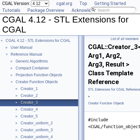
CGAL Version:
cgal.org
Top
Getting Started
Tutorials
Package Overview
Acknowledging CGAL
CGAL 4.12 - STL Extensions for
CGAL
List of all members
CGAL 4.12 - STL Extensions for CGAL
▼
CGAL::Creator_3
User Manual
►
Arg1, Arg2,
Reference Manual
▼
Generic Algorithms
►
Arg3, Result >
Compact Container
►
Class Template
Projection Function Objects
►
Reference
Creator Function Objects
▼
Creator_1
►
STL Extensions for CGAL Referenc
Creator_2
►
»
Creator_3
►
Creator Function Objects
Creator_4
►
Creator_5
►
#include
Creator_uniform_2
►
<CGAL/function_objec
Creator_uniform_3
►
Creator_uniform_4
►