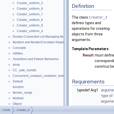
Creator_uniform_5
►
Definition
Creator_uniform_6
►
Creator_uniform_7
►
The class
Creator_3
Creator_uniform_8
►
defines types and
Creator_uniform_9
►
operations for creating
Creator_uniform_d
►
objects from three
Doubly-Connected List Managing Items in Place
►
arguments.
Iterators and Iterator/Circulator Adaptors
►
Concepts
►
Template Parameters
Utilities
►
Result
must define
Assertions and Failure Behaviour
►
correspond
array
►
constructor
CC_safe_handle
►
Concurrent_compact_container_traits
►
Requirements
Default
►
function
typedef Arg1
argume
Iterator_range
►
type of 
Multiset
►
argume
Object
►
typedef Arg2
argume
result_of
►
CGAL
Creator_3