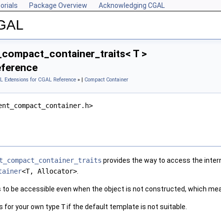
orials
Package Overview
Acknowledging CGAL
CGAL
compact_container_traits< T >
eference
L Extensions for CGAL Reference
» |
Compact Container
ent_compact_container.h>
t_compact_container_traits
provides the way to access the intern
tainer
<T, Allocator>
.
s to be accessible even when the object is not constructed, which me
ss for your own type
T
if the default template is not suitable.