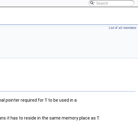
List of all members
al pointer required for
T
to be used in a
ans it has to reside in the same memory place as
T
.