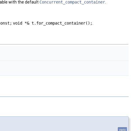
ble with the default
Concurrent_compact_container
.
const;
void *& t.for_compact_container();
.
static