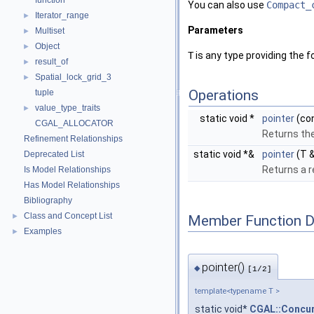
function
You can also use
Compact_
Iterator_range
►
Parameters
Multiset
►
Object
►
T
is any type providing the 
result_of
►
Spatial_lock_grid_3
►
Operations
tuple
value_type_traits
►
static void *
pointer
(con
CGAL_ALLOCATOR
Returns the
Refinement Relationships
static void *&
pointer
(T &
Deprecated List
Returns a r
Is Model Relationships
Has Model Relationships
Bibliography
Class and Concept List
►
Member Function 
Examples
►
pointer()
◆
[1/2]
template<typename T >
static void*
CGAL::Concur