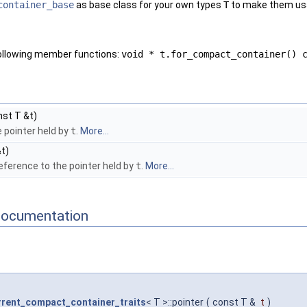
container_base
as base class for your own types
T
to make them usa
following member functions:
void * t.for_compact_container() 
st T &t)
 pointer held by
t
.
More...
t)
eference to the pointer held by
t
.
More...
Documentation
rent_compact_container_traits
< T >::pointer
(
const T &
t
)