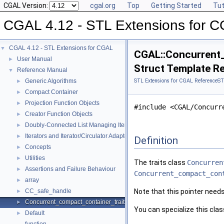
CGAL Version:
cgal.org
Top
Getting Started
Tut
CGAL 4.12 - STL Extensions for 
CGAL 4.12 - STL Extensions for CGAL
▼
CGAL::Concurrent_
User Manual
►
Struct Template R
Reference Manual
▼
Generic Algorithms
STL Extensions for CGAL Reference
ST
►
Compact Container
►
Projection Function Objects
►
#include <CGAL/Concurr
Creator Function Objects
►
Doubly-Connected List Managing Items in Place
►
Iterators and Iterator/Circulator Adaptors
►
Definition
Concepts
►
Utilities
►
The traits class
Concurren
Assertions and Failure Behaviour
►
Concurrent_compact_con
array
►
CC_safe_handle
Note that this pointer need
►
Concurrent_compact_container_traits
►
You can specialize this cla
Default
►