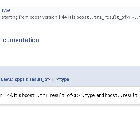
type
starting from boost version 1.44, it is
boost::tr1_result_of<F>::
ocumentation
CGAL::cpp11::result_of
< F >::
type
 1.44, it is
boost::tr1_result_of<F>::type
, and
boost::result_