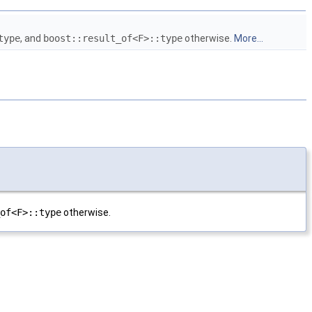
type
, and
boost::result_of<F>::type
otherwise.
More...
of<F>::type
otherwise.