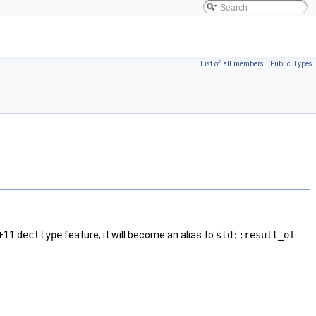
List of all members
|
Public Types
+11
decltype
feature, it will become an alias to
std::result_of
.