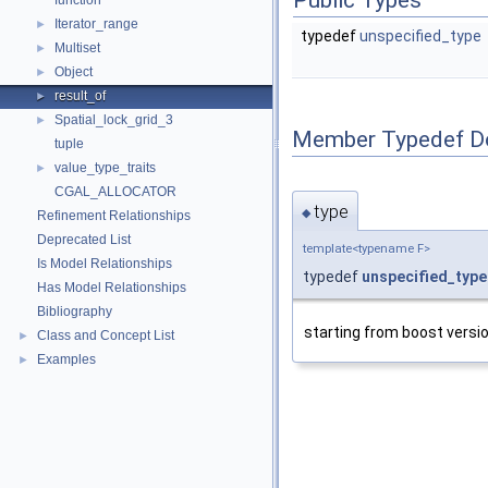
Public Types
function
Iterator_range
►
typedef
unspecified_type
Multiset
►
Object
►
result_of
►
Spatial_lock_grid_3
►
Member Typedef D
tuple
value_type_traits
►
CGAL_ALLOCATOR
type
◆
Refinement Relationships
Deprecated List
template<typename F>
Is Model Relationships
typedef
unspecified_type
Has Model Relationships
Bibliography
starting from boost version
Class and Concept List
►
Examples
►