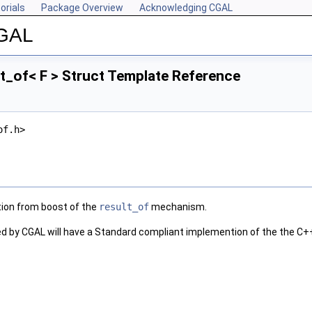
orials
Package Overview
Acknowledging CGAL
CGAL
t_of< F > Struct Template Reference
of.h>
tion from boost of the
result_of
mechanism.
d by CGAL will have a Standard compliant implemention of the the
C+