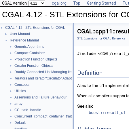
CGAL Version:
cgal.org
Top
Getting Started
Tut
CGAL 4.12 - STL Extensions for 
CGAL 4.12 - STL Extensions for CGAL
▼
CGAL::cpp11::resul
User Manual
►
STL Extensions for CGAL Reference
Reference Manual
▼
Generic Algorithms
►
Compact Container
►
#include <CGAL/result_
Projection Function Objects
►
Creator Function Objects
►
Definition
Doubly-Connected List Managing Items in Place
►
Iterators and Iterator/Circulator Adaptors
►
Concepts
►
Alias to the tr1 implementa
Utilities
►
When all compilers supporte
Assertions and Failure Behaviour
►
array
►
See also
CC_safe_handle
►
boost::result_of
Concurrent_compact_container_traits
►
Default
►