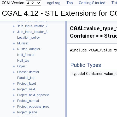
CGAL Version:
cgal.org
Top
Getting Started
Tut
Insert_iterator
►
Inverse_index
►
CGAL 4.12 - STL Extensions for 
Iterator_range
►
Join_input_iterator_1
►
Join_input_iterator_2
►
CGAL::value_type_t
Join_input_iterator_3
►
Container > > Stru
Location_policy
Multiset
►
N_step_adaptor
►
#include <CGAL/value_t
Null_functor
Null_tag
Public Types
Object
►
Oneset_iterator
►
typedef Container::value_
Parallel_tag
Project_facet
►
Project_next
►
Project_next_opposite
►
Project_normal
►
Project_opposite_prev
►
Project_plane
►