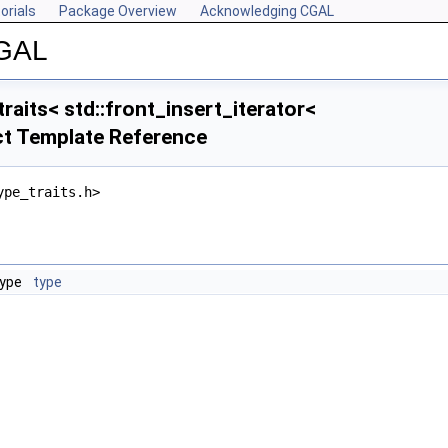
orials
Package Overview
Acknowledging CGAL
CGAL
raits< std::front_insert_iterator<
ct Template Reference
ype_traits.h>
type
type