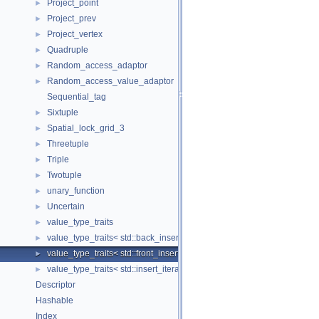
Project_point
►
Project_prev
►
Project_vertex
►
Quadruple
►
Random_access_adaptor
►
Random_access_value_adaptor
►
Sequential_tag
Sixtuple
►
Spatial_lock_grid_3
►
Threetuple
►
Triple
►
Twotuple
►
unary_function
►
Uncertain
►
value_type_traits
►
value_type_traits< std::back_insert_iterator< Container > >
►
value_type_traits< std::front_insert_iterator< Container > >
►
value_type_traits< std::insert_iterator< Container > >
►
Descriptor
Hashable
Index