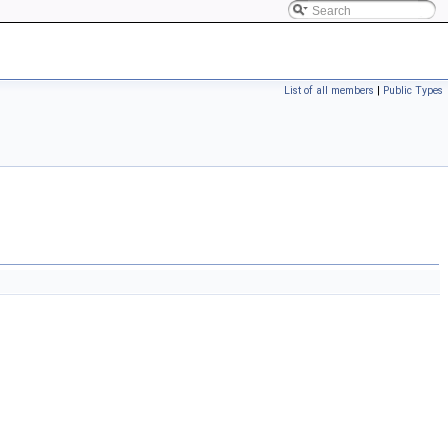
List of all members
|
Public Types