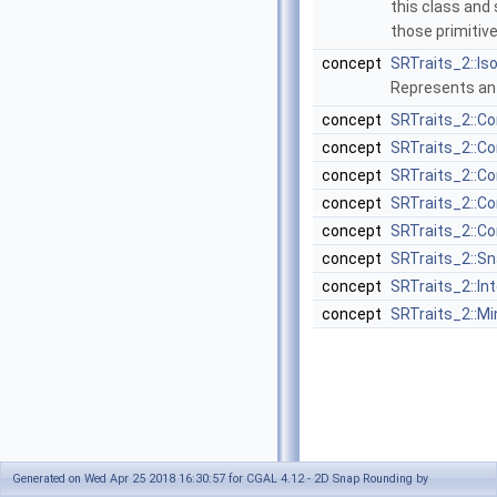
this class and
those primitiv
concept
SRTraits_2::I
Represents an 
concept
SRTraits_2::C
concept
SRTraits_2::C
concept
SRTraits_2::C
concept
SRTraits_2::C
concept
SRTraits_2::C
concept
SRTraits_2::S
concept
SRTraits_2::In
concept
SRTraits_2::M
Generated on Wed Apr 25 2018 16:30:57 for CGAL 4.12 - 2D Snap Rounding by