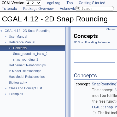
CGAL Version:
cgal.org
Top
Getting Started
Tutorials
Package Overview
Acknowledging CGAL
CGAL 4.12 - 2D Snap Rounding
Classes
CGAL 4.12 - 2D Snap Rounding
▼
Concepts
User Manual
►
Reference Manual
▼
2D Snap Rounding Reference
Concepts
►
Snap_rounding_traits_2
snap_rounding_2
Refinement Relationships
Is Model Relationships
Concepts
Has Model Relationships
Bibliography
concept
SnapRounding
Class and Concept List
►
The concept
S
Examples
►
must be fulfill
the free funct
CGAL::snap_r
()
. The list i